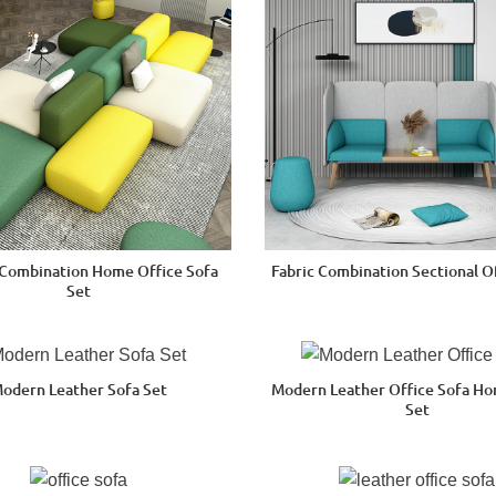
Combination Home Office Sofa
Fabric Combination Sectional O
Set
odern Leather Sofa Set
Modern Leather Office Sofa H
Set