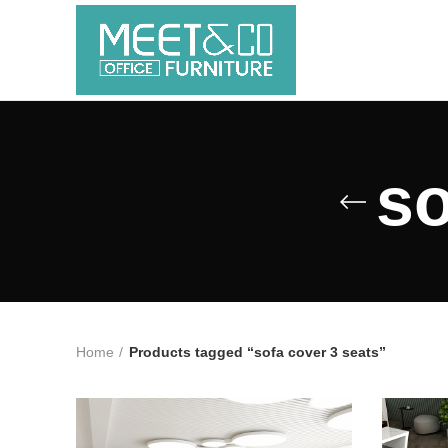
so
Home
Products tagged “sofa cover 3 seats”