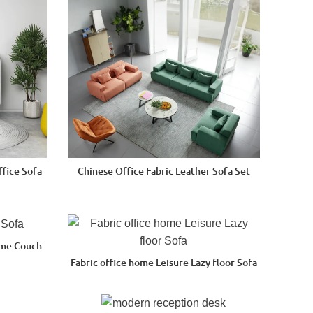
ffice Sofa
Chinese Office Fabric Leather Sofa Set
ome Couch
Fabric office home Leisure Lazy floor Sofa