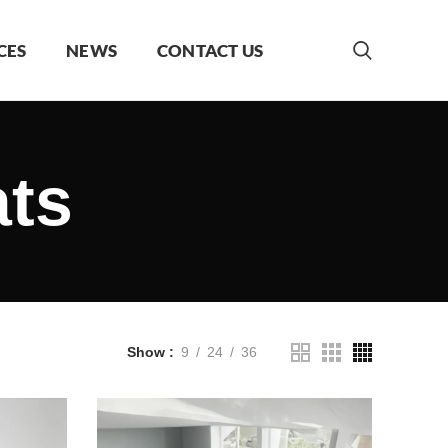
CES
NEWS
CONTACT US
ats
Show
9
24
36