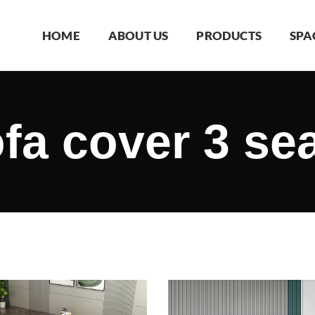
HOME
ABOUT US
PRODUCTS
SPA
fa cover 3 se