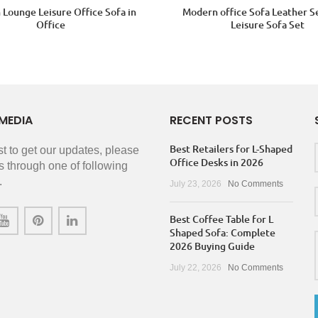
Lounge Leisure Office Sofa in
Modern office Sofa Leather S
Office
Leisure Sofa Set
MEDIA
RECENT POSTS
Best Retailers for L-Shaped
rst to get our updates, please
Office Desks in 2026
s through one of following
.
July 23, 2026
No Comments
Best Coffee Table for L
Shaped Sofa: Complete
2026 Buying Guide
July 22, 2026
No Comments