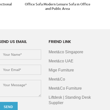
ectional
Office Sofa Modern Leisure Sofa in Office
and Public Area
SEND US EMAIL
FRIEND LINK
Meet&co Singapore
Meet&co UAE
Mige Furniture
Meet&Co
Meet&Co Furniture
Liftdesk | Standing Desk
Supplier