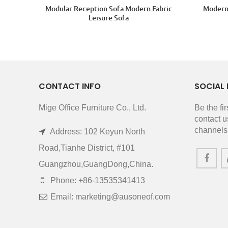
Modular Reception Sofa Modern Fabric
Modern 
Leisure Sofa
CONTACT INFO
SOCIAL 
Mige Office Furniture Co., Ltd.
Be the fi
contact u
channels
Address: 102 Keyun North
Road,Tianhe District, #101
Guangzhou,GuangDong,China.
Phone: +86-13535341413
Email: marketing@ausoneof.com