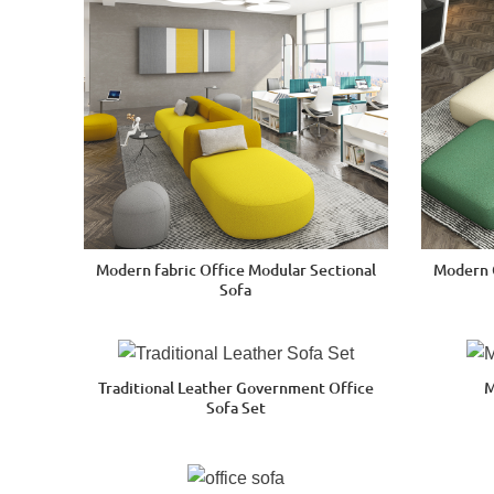
Modern fabric Office Modular Sectional
Modern 
Sofa
Traditional Leather Government Office
M
Sofa Set