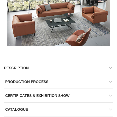
DESCRIPTION
PRODUCTION PROCESS
CERTIFICATES & EXHIBITION SHOW
CATALOGUE