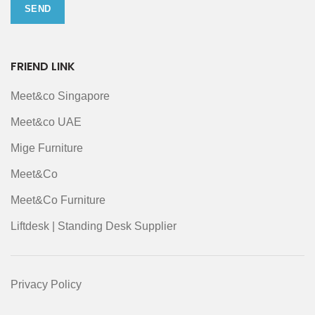
FRIEND LINK
Meet&co Singapore
Meet&co UAE
Mige Furniture
Meet&Co
Meet&Co Furniture
Liftdesk | Standing Desk Supplier
Privacy Policy