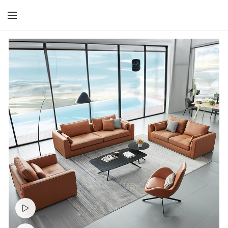
Watch video