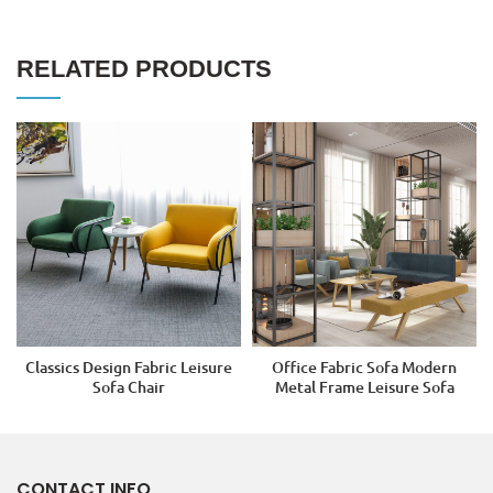
RELATED PRODUCTS
Classics Design Fabric Leisure
Office Fabric Sofa Modern
Sofa Chair
Metal Frame Leisure Sofa
CONTACT INFO