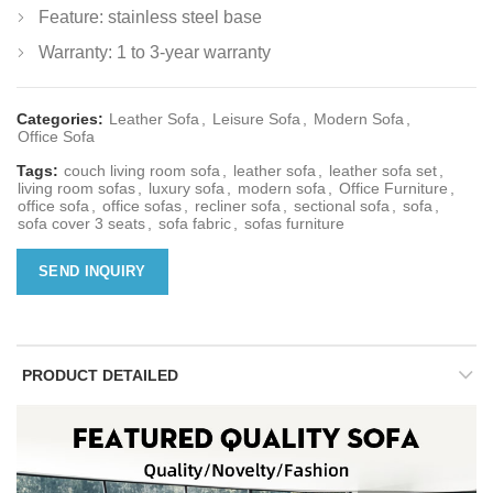
Feature: stainless steel base
Warranty: 1 to 3-year warranty
Categories:
Leather Sofa
,
Leisure Sofa
,
Modern Sofa
,
Office Sofa
Tags:
couch living room sofa
,
leather sofa
,
leather sofa set
,
living room sofas
,
luxury sofa
,
modern sofa
,
Office Furniture
,
office sofa
,
office sofas
,
recliner sofa
,
sectional sofa
,
sofa
,
sofa cover 3 seats
,
sofa fabric
,
sofas furniture
SEND INQUIRY
PRODUCT DETAILED