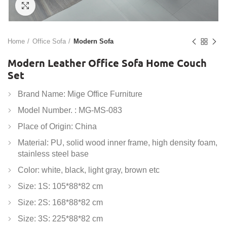
Click to enlarge
Home
Office Sofa
Modern Sofa
Modern Leather Office Sofa Home Couch
Set
Brand Name: Mige Office Furniture
Model Number. : MG-MS-083
Place of Origin: China
Material: PU, solid wood inner frame, high density foam,
stainless steel base
Color: white, black, light gray, brown etc
Size: 1S: 105*88*82 cm
Size: 2S: 168*88*82 cm
Size: 3S: 225*88*82 cm