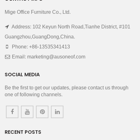
Mige Office Furniture Co., Ltd.
Address: 102 Keyun North Road,Tianhe District, #101
Guangzhou,GuangDong,China.
Phone: +86-13535341413
Email: marketing@ausoneof.com
SOCIAL MEDIA
Be the first to get our updates, please contact us through
one of following channels.
RECENT POSTS