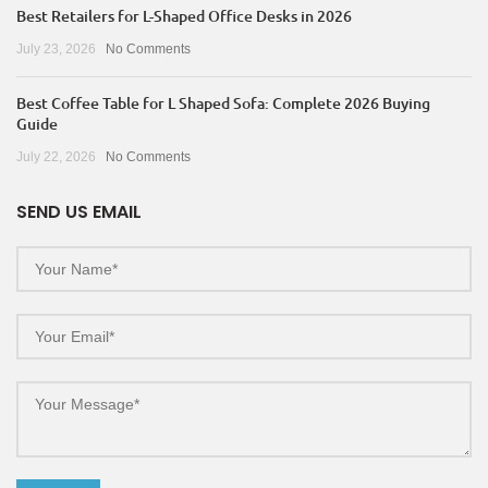
Best Retailers for L-Shaped Office Desks in 2026
July 23, 2026
No Comments
Best Coffee Table for L Shaped Sofa: Complete 2026 Buying
Guide
July 22, 2026
No Comments
SEND US EMAIL