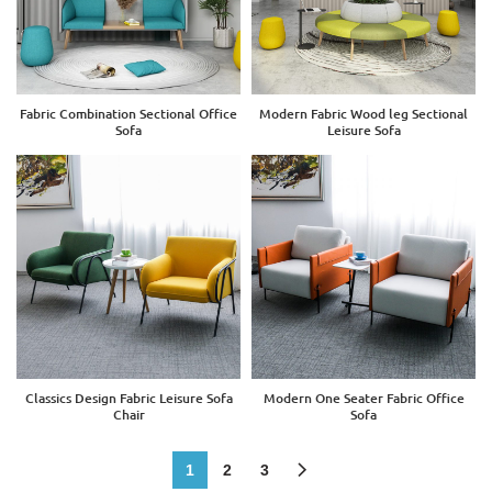
Fabric Combination Sectional Office
Modern Fabric Wood leg Sectional
Sofa
Leisure Sofa
Classics Design Fabric Leisure Sofa
Modern One Seater Fabric Office
Chair
Sofa
1
2
3