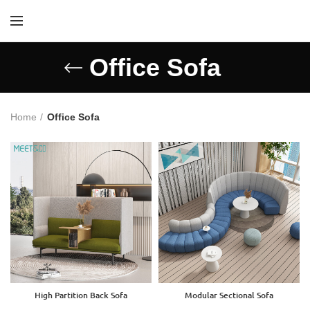
Office Sofa
Home
Office Sofa
High Partition Back Sofa
Modular Sectional Sofa