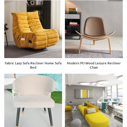
Fabric Lazy Sofa Recliner Home Sofa
Modern PU Wood Leisure Recliner
Bed
Chair