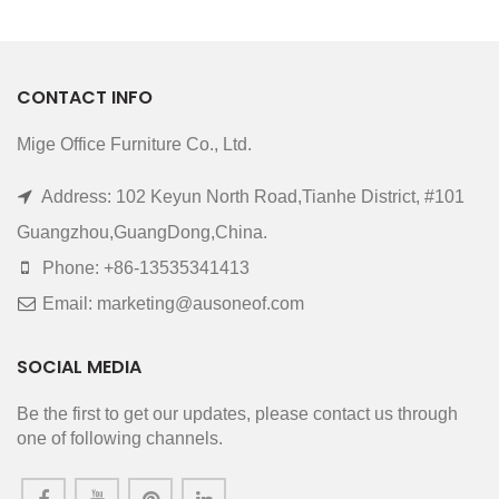
CONTACT INFO
Mige Office Furniture Co., Ltd.
Address: 102 Keyun North Road,Tianhe District, #101
Guangzhou,GuangDong,China.
Phone: +86-13535341413
Email: marketing@ausoneof.com
SOCIAL MEDIA
Be the first to get our updates, please contact us through
one of following channels.