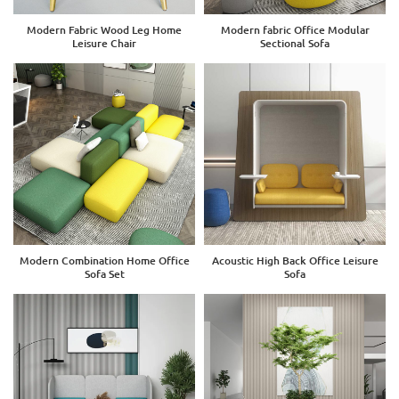
Modern Fabric Wood Leg Home
Modern fabric Office Modular
Leisure Chair
Sectional Sofa
Modern Combination Home Office
Acoustic High Back Office Leisure
Sofa Set
Sofa