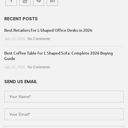
RECENT POSTS
Best Retailers for L-Shaped Office Desks in 2026
July 23, 2026
No Comments
Best Coffee Table for L Shaped Sofa: Complete 2026 Buying
Guide
July 22, 2026
No Comments
SEND US EMAIL