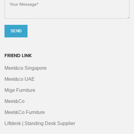
FRIEND LINK
Meet&co Singapore
Meet&co UAE
Mige Furniture
Meet&Co
Meet&Co Furniture
Liftdesk | Standing Desk Supplier