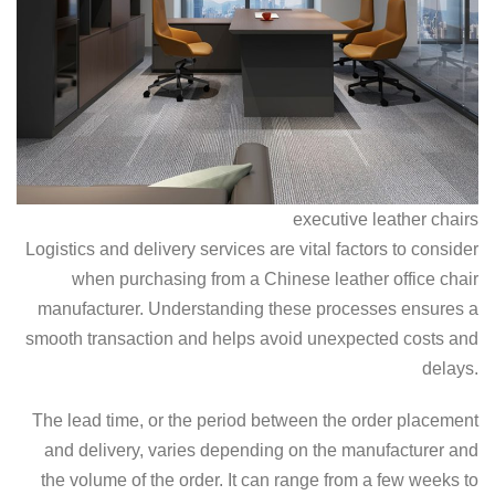
executive leather chairs
Logistics and delivery services are vital factors to consider
when purchasing from a Chinese leather office chair
manufacturer. Understanding these processes ensures a
smooth transaction and helps avoid unexpected costs and
delays.
The lead time, or the period between the order placement
and delivery, varies depending on the manufacturer and
the volume of the order. It can range from a few weeks to