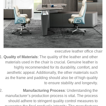
executive leather office chair
Quality of Materials
: The quality of the leather and other
materials used in the chair is crucial. Genuine leather is
highly recommended for its durability, comfort, and
aesthetic appeal. Additionally, the other materials such
as the frame and padding should also be of high quality
to ensure stability and longevity.
Manufacturing Process
: Understanding the
manufacturer’s production process is vital. The process
should adhere to stringent quality control measures to