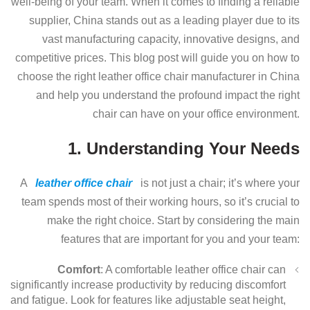
well-being of your team. When it comes to finding a reliable
supplier, China stands out as a leading player due to its
vast manufacturing capacity, innovative designs, and
competitive prices. This blog post will guide you on how to
choose the right leather office chair manufacturer in China
and help you understand the profound impact the right
chair can have on your office environment.
1. Understanding Your Needs
A
leather office chair
is not just a chair; it’s where your
team spends most of their working hours, so it’s crucial to
make the right choice. Start by considering the main
features that are important for you and your team:
Comfort
: A comfortable leather office chair can
significantly increase productivity by reducing discomfort
and fatigue. Look for features like adjustable seat height,