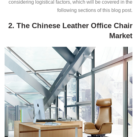
considering logistical factors, which will be covered in the
following sections of this blog post.
2. The Chinese Leather Office Chair
Market