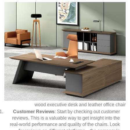
wood executive desk and leather office chair
Customer Reviews
: Start by checking out customer
reviews. This is a valuable way to get insight into the
real-world performance and quality of the chairs. Look