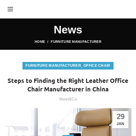
News
HOME
FURNITURE MANUFACTURER
,
FURNITURE MANUFACTURER
OFFICE CHAIR
Steps to Finding the Right Leather Office
Chair Manufacturer in China
Meet&Co
29
JAN