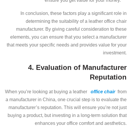
ensure you get value for your money.
In conclusion, these factors play a significant role in
determining the suitability of a leather office chair
manufacturer. By giving careful consideration to these
elements, you can ensure that you select a manufacturer
that meets your specific needs and provides value for your
investment.
4. Evaluation of Manufacturer
Reputation
When you’re looking at buying a leather
office chair
from
a manufacturer in China, one crucial step is to evaluate the
manufacturer’s reputation. This will ensure you’re not just
buying a product, but investing in a long-term solution that
enhances your office comfort and aesthetics.