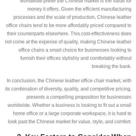
worldwide prefer the Chinese market is the value for
money it offers. Given the efficient manufacturing
processes and the scale of production, Chinese leather
office chairs tend to be more affordably priced compared to
their counterparts elsewhere. This cost-effectiveness does
not come at the expense of quality, making Chinese leather
office chairs a smart choice for businesses looking to
furnish their offices stylishly and comfortably without
breaking the bank.
In conclusion, the Chinese leather office chair market, with
its combination of diversity, quality, and competitive pricing,
presents a compelling proposition for businesses
worldwide. Whether a business is looking to fit out a small
home office or a large corporate workspace, it is hard to
look past the Chinese market for value, style, and comfort.