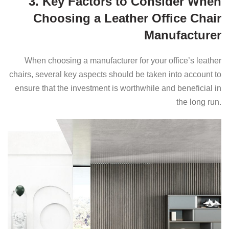
3. Key Factors to Consider When
Choosing a Leather Office Chair
Manufacturer
When choosing a manufacturer for your office’s leather
chairs, several key aspects should be taken into account to
ensure that the investment is worthwhile and beneficial in
the long run.