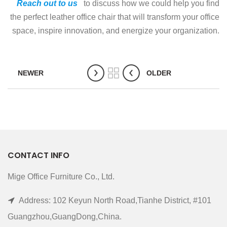
Reach out to us
to discuss how we could help you find
the perfect leather office chair that will transform your office
space, inspire innovation, and energize your organization.
NEWER
OLDER
CONTACT INFO
Mige Office Furniture Co., Ltd.
Address: 102 Keyun North Road,Tianhe District, #101
Guangzhou,GuangDong,China.