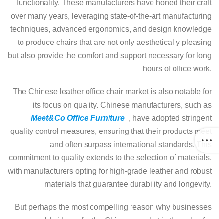
functionality. These manufacturers have honed their craft
over many years, leveraging state-of-the-art manufacturing
techniques, advanced ergonomics, and design knowledge
to produce chairs that are not only aesthetically pleasing
but also provide the comfort and support necessary for long
hours of office work.
The Chinese leather office chair market is also notable for
its focus on quality. Chinese manufacturers, such as
Meet&Co Office Furniture
, have adopted stringent
quality control measures, ensuring that their products meet
and often surpass international standards. This
commitment to quality extends to the selection of materials,
with manufacturers opting for high-grade leather and robust
materials that guarantee durability and longevity.
But perhaps the most compelling reason why businesses