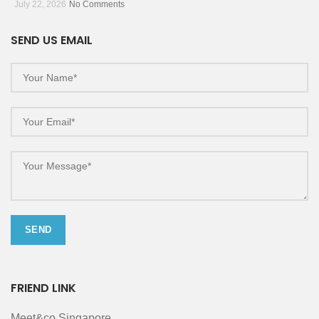
July 22, 2026
No Comments
SEND US EMAIL
FRIEND LINK
Meet&co Singapore