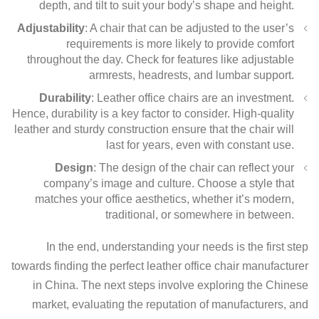
depth, and tilt to suit your body’s shape and height.
Adjustability
: A chair that can be adjusted to the user’s
requirements is more likely to provide comfort
throughout the day. Check for features like adjustable
armrests, headrests, and lumbar support.
Durability
: Leather office chairs are an investment.
Hence, durability is a key factor to consider. High-quality
leather and sturdy construction ensure that the chair will
last for years, even with constant use.
Design
: The design of the chair can reflect your
company’s image and culture. Choose a style that
matches your office aesthetics, whether it’s modern,
traditional, or somewhere in between.
In the end, understanding your needs is the first step
towards finding the perfect leather office chair manufacturer
in China. The next steps involve exploring the Chinese
market, evaluating the reputation of manufacturers, and