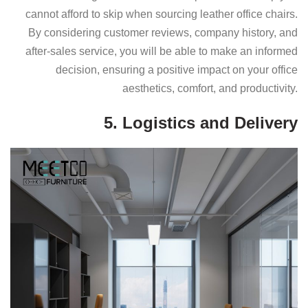
cannot afford to skip when sourcing leather office chairs.
By considering customer reviews, company history, and
after-sales service, you will be able to make an informed
decision, ensuring a positive impact on your office
aesthetics, comfort, and productivity.
5. Logistics and Delivery