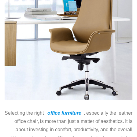
Selecting the right
office furniture
, especially the leather
office chair, is more than just a matter of aesthetics. It is
about investing in comfort, productivity, and the overall