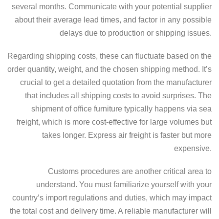
several months. Communicate with your potential supplier
about their average lead times, and factor in any possible
delays due to production or shipping issues.
Regarding shipping costs, these can fluctuate based on the
order quantity, weight, and the chosen shipping method. It’s
crucial to get a detailed quotation from the manufacturer
that includes all shipping costs to avoid surprises. The
shipment of office furniture typically happens via sea
freight, which is more cost-effective for large volumes but
takes longer. Express air freight is faster but more
expensive.
Customs procedures are another critical area to
understand. You must familiarize yourself with your
country’s import regulations and duties, which may impact
the total cost and delivery time. A reliable manufacturer will