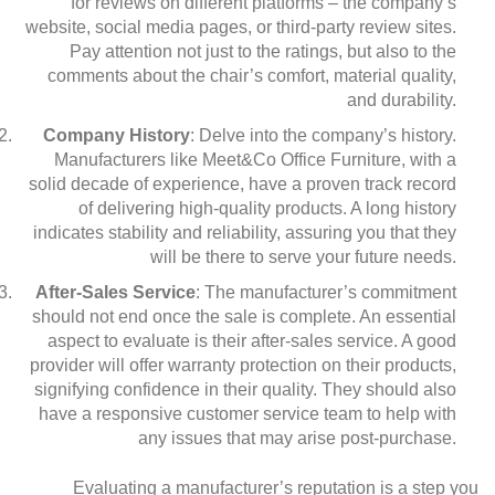
for reviews on different platforms – the company’s
website, social media pages, or third-party review sites.
Pay attention not just to the ratings, but also to the
comments about the chair’s comfort, material quality,
and durability.
Company History
: Delve into the company’s history.
Manufacturers like Meet&Co Office Furniture, with a
solid decade of experience, have a proven track record
of delivering high-quality products. A long history
indicates stability and reliability, assuring you that they
will be there to serve your future needs.
After-Sales Service
: The manufacturer’s commitment
should not end once the sale is complete. An essential
aspect to evaluate is their after-sales service. A good
provider will offer warranty protection on their products,
signifying confidence in their quality. They should also
have a responsive customer service team to help with
any issues that may arise post-purchase.
Evaluating a manufacturer’s reputation is a step you