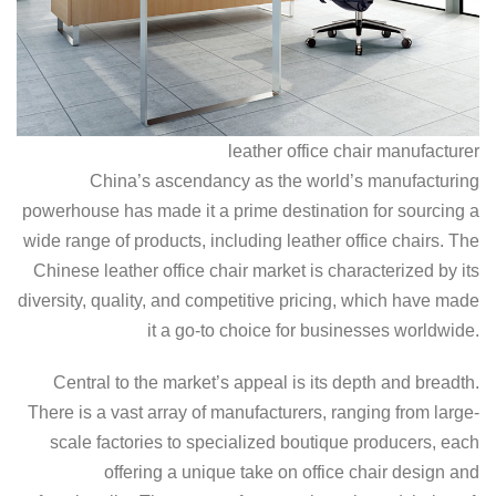
leather office chair manufacturer
China’s ascendancy as the world’s manufacturing
powerhouse has made it a prime destination for sourcing a
wide range of products, including leather office chairs. The
Chinese leather office chair market is characterized by its
diversity, quality, and competitive pricing, which have made
it a go-to choice for businesses worldwide.
Central to the market’s appeal is its depth and breadth.
There is a vast array of manufacturers, ranging from large-
scale factories to specialized boutique producers, each
offering a unique take on office chair design and