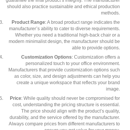
guarantee the final product’s integrity. The manufacturer
should also practice sustainable and ethical production
methods.
Product Range
: A broad product range indicates the
manufacturer’s ability to cater to diverse requirements.
Whether you need a traditional high-back chair or a
modern minimalist design, the manufacturer should be
able to provide options.
Customization Options
: Customization offers a
personalized touch to your office environment.
Manufacturers that provide customization options such
as color, size, and design adjustments can help you
create a unique workspace that reflects your brand
image.
Price
: While quality should never be compromised for
cost, understanding the pricing structure is essential.
The price should align with the product’s quality,
durability, and the service offered by the manufacturer.
Always compare prices from different manufacturers to