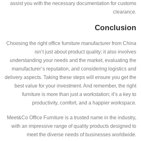
assist you with the necessary documentation for customs
clearance.
Conclusion
Choosing the right office furniture manufacturer from China
isn’t just about product quality; it also involves
understanding your needs and the market, evaluating the
manufacturer’s reputation, and considering logistics and
delivery aspects. Taking these steps will ensure you get the
best value for your investment. And remember, the right
furniture is more than just a workstation; it’s a key to
productivity, comfort, and a happier workspace.
Meet&Co Office Furniture is a trusted name in the industry,
with an impressive range of quality products designed to
meet the diverse needs of businesses worldwide.