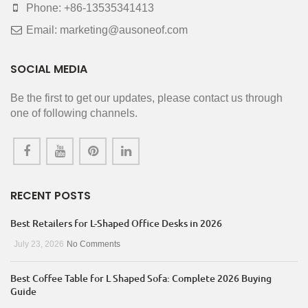
Phone: +86-13535341413
Email: marketing@ausoneof.com
SOCIAL MEDIA
Be the first to get our updates, please contact us through
one of following channels.
RECENT POSTS
Best Retailers for L-Shaped Office Desks in 2026
July 23, 2026
No Comments
Best Coffee Table for L Shaped Sofa: Complete 2026 Buying
Guide