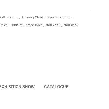
Office Chair
,
Training Chair
,
Training Furniture
Office Furniture
,
office table
,
staff chair
,
staff desk
EXHIBITION SHOW
CATALOGUE