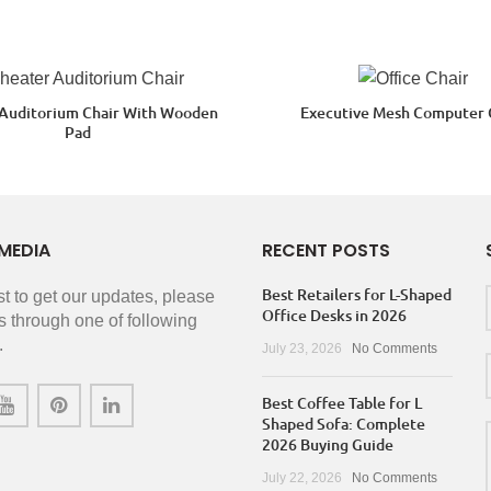
 Auditorium Chair With Wooden
Executive Mesh Computer 
Pad
MEDIA
RECENT POSTS
Best Retailers for L-Shaped
rst to get our updates, please
Office Desks in 2026
s through one of following
.
July 23, 2026
No Comments
Best Coffee Table for L
Shaped Sofa: Complete
2026 Buying Guide
July 22, 2026
No Comments