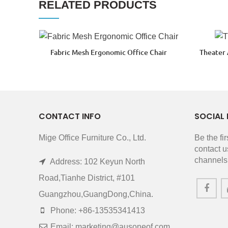
RELATED PRODUCTS
Fabric Mesh Ergonomic Office Chair
Theater
CONTACT INFO
SOCIAL 
Mige Office Furniture Co., Ltd.
Be the fi
contact u
channels
Address: 102 Keyun North
Road,Tianhe District, #101
Guangzhou,GuangDong,China.
Phone: +86-13535341413
Email: marketing@ausoneof.com