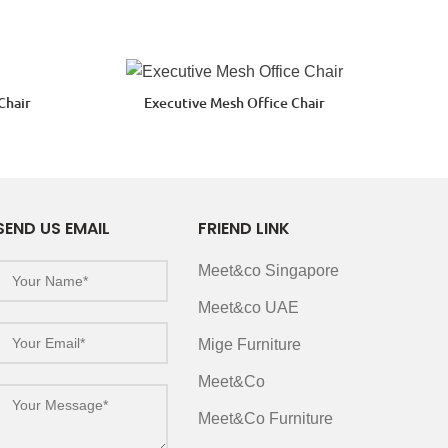
Chair
Executive Mesh Office Chair
SEND US EMAIL
FRIEND LINK
Meet&co Singapore
Meet&co UAE
Mige Furniture
Meet&Co
Meet&Co Furniture