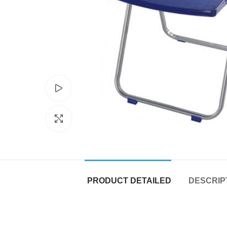
Watch video
Click to enlarge
PRODUCT DETAILED
DESCRIP