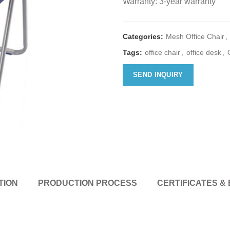
Warranty: 3-year warranty
Categories:
Mesh Office Chair
,
Tags:
office chair
,
office desk
,
SEND INQUIRY
TION
PRODUCTION PROCESS
CERTIFICATES & 