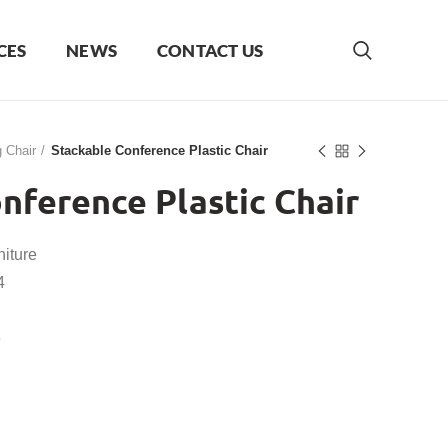
CES
NEWS
CONTACT US
g Chair
Stackable Conference Plastic Chair
nference Plastic Chair
iture
4
e