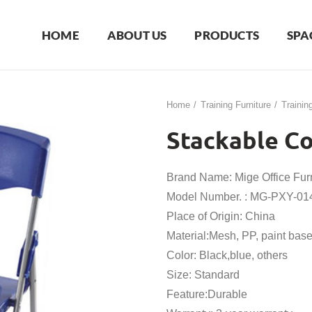
HOME
ABOUT US
PRODUCTS
SPA
Home
Training Furniture
Trainin
Stackable Co
Brand Name: Mige Office Furn
Model Number. : MG-PXY-01
Place of Origin: China
Material:Mesh, PP, paint bas
Color: Black,blue, others
Size: Standard
Feature:Durable