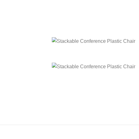
Stackable Conference Plastic Chair
Stackable Conference Plastic Chair
Stackable Conference Plastic Chair
Stackable Conference Plastic Chair