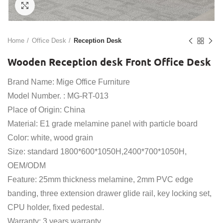
Click to enlarge
Home
Office Desk
Reception Desk
Wooden Reception desk Front Office Desk
Brand Name: Mige Office Furniture
Model Number. : MG-RT-013
Place of Origin: China
Material: E1 grade melamine panel with particle board
Color: white, wood grain
Size: standard 1800*600*1050H,2400*700*1050H,
OEM/ODM
Feature: 25mm thickness melamine, 2mm PVC edge
banding, three extension drawer glide rail, key locking set,
CPU holder, fixed pedestal.
Warranty: 3 years warranty