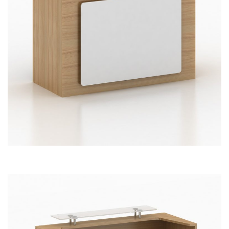
Reception Front Office Desk