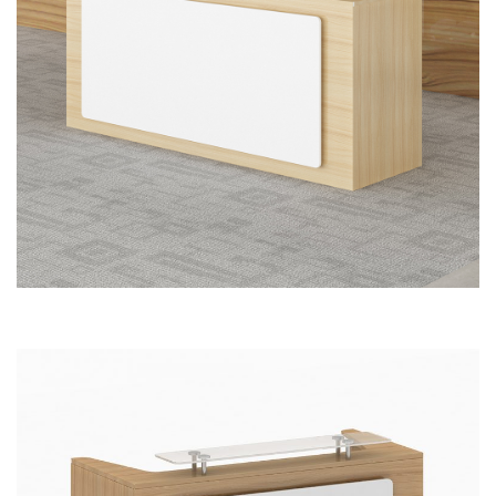
Reception Front Office Desk