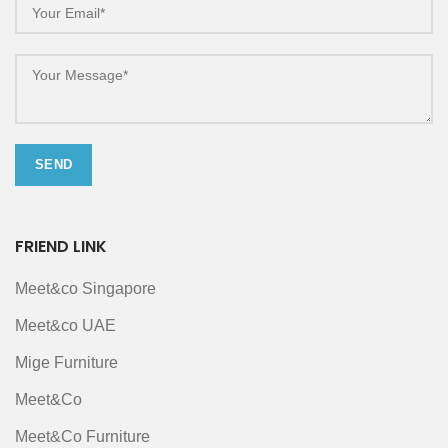
FRIEND LINK
Meet&co Singapore
Meet&co UAE
Mige Furniture
Meet&Co
Meet&Co Furniture