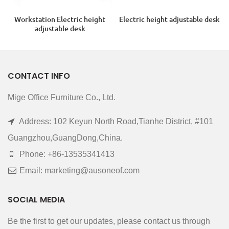
Workstation Electric height
Electric height adjustable desk
adjustable desk
CONTACT INFO
Mige Office Furniture Co., Ltd.
Address: 102 Keyun North Road,Tianhe District, #101
Guangzhou,GuangDong,China.
Phone: +86-13535341413
Email: marketing@ausoneof.com
SOCIAL MEDIA
Be the first to get our updates, please contact us through