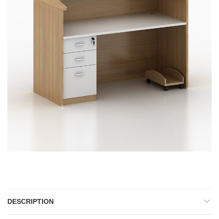
Reception Front Office Desk
DESCRIPTION