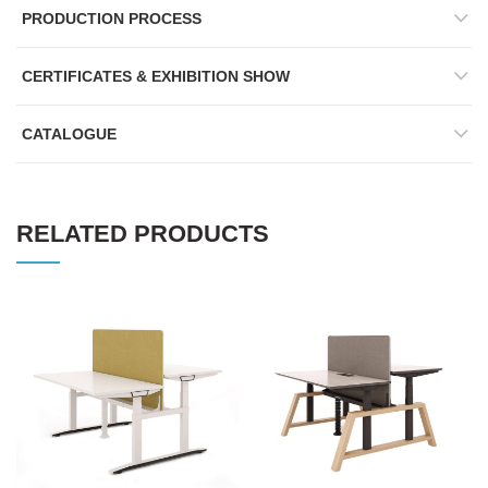
PRODUCTION PROCESS
CERTIFICATES & EXHIBITION SHOW
CATALOGUE
RELATED PRODUCTS