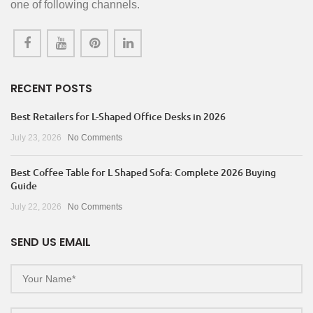
one of following channels.
RECENT POSTS
Best Retailers for L-Shaped Office Desks in 2026
July 23, 2026
No Comments
Best Coffee Table for L Shaped Sofa: Complete 2026 Buying
Guide
July 22, 2026
No Comments
SEND US EMAIL