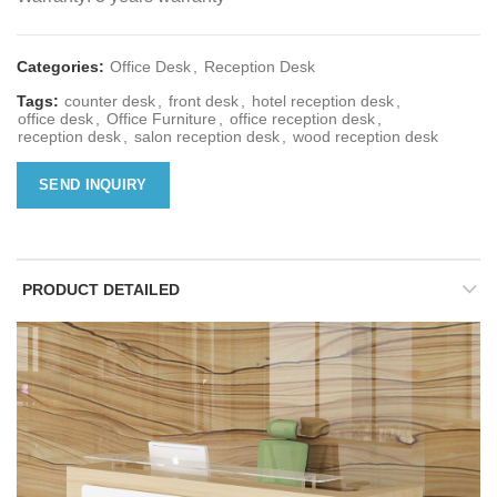
Categories:
Office Desk
,
Reception Desk
Tags:
counter desk
,
front desk
,
hotel reception desk
,
office desk
,
Office Furniture
,
office reception desk
,
reception desk
,
salon reception desk
,
wood reception desk
SEND INQUIRY
PRODUCT DETAILED