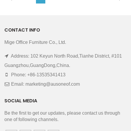
CONTACT INFO
Mige Office Furniture Co., Ltd.
Address: 102 Keyun North Road,Tianhe District, #101
Guangzhou,GuangDong,China.
Phone: +86-13535341413
Email: marketing@ausoneof.com
SOCIAL MEDIA
Be the first to get our updates, please contact us through
one of following channels.