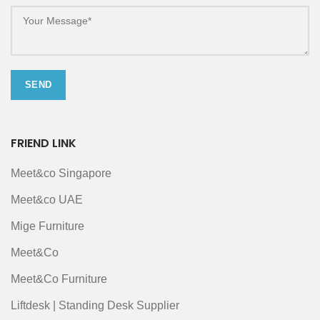
FRIEND LINK
Meet&co Singapore
Meet&co UAE
Mige Furniture
Meet&Co
Meet&Co Furniture
Liftdesk | Standing Desk Supplier