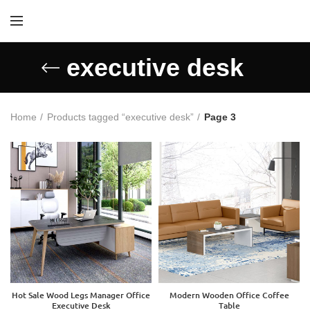
executive desk
Home
Products tagged “executive desk”
Page 3
Hot Sale Wood Legs Manager Office
Modern Wooden Office Coffee
Executive Desk
Table