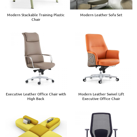
Modern Stackable Training Plastic
Modern Leather Sofa Set
Chair
Executive Leather Office Chair with
Modern Leather Swivel Lift
High Back
Executive Office Chair