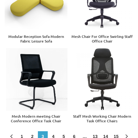
Modular Reception Sofa Modern
Mesh Chair For Office Swirling Staff
Fabric Leisure Sofa
Office Chair
Mesh Modern meeting Chair
Staff Mesh Working Chair Modern
Conference Office Task Chair
Task Office Chairs
1
2
3
4
5
6
…
13
14
15