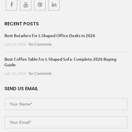
RECENT POSTS
Best Retailers for L-Shaped Office Desks in 2026
July 23, 2026
No Comments
Best Coffee Table for L Shaped Sofa: Complete 2026 Buying
Guide
July 22, 2026
No Comments
SEND US EMAIL