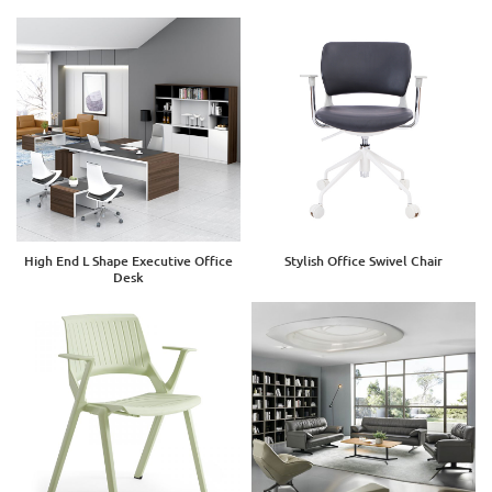
High End L Shape Executive Office
Stylish Office Swivel Chair
Desk