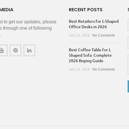
MEDIA
RECENT POSTS
Best Retailers for L-Shaped
rst to get our updates, please
Office Desks in 2026
s through one of following
.
July 23, 2026
No Comments
Best Coffee Table for L
Shaped Sofa: Complete
2026 Buying Guide
July 22, 2026
No Comments