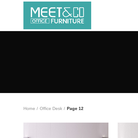
Home
Office Desk
Page 12