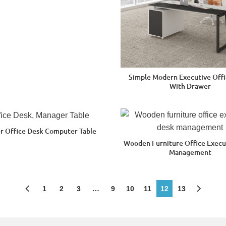
Simple Modern Executive Offi
With Drawer
r Office Desk Computer Table
Wooden Furniture Office Execu
Management
1
2
3
…
9
10
11
12
13