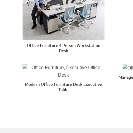
Office Furniture 4 Person Workstation
Desk
Manage
Modern Office Furniture Desk Executive
Table