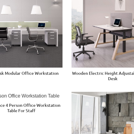
esk Modular Office Workstation
Wooden Electric Height Adjustab
Desk
ce 4 Person Office Workstation
Table For Staff