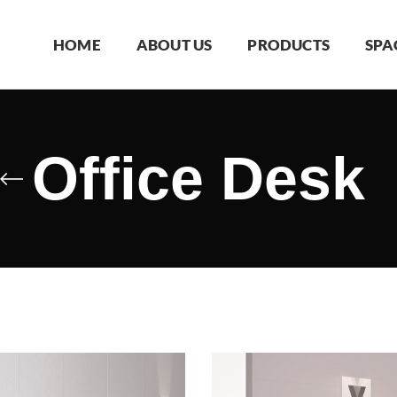
HOME
ABOUT US
PRODUCTS
SPA
Office Desk