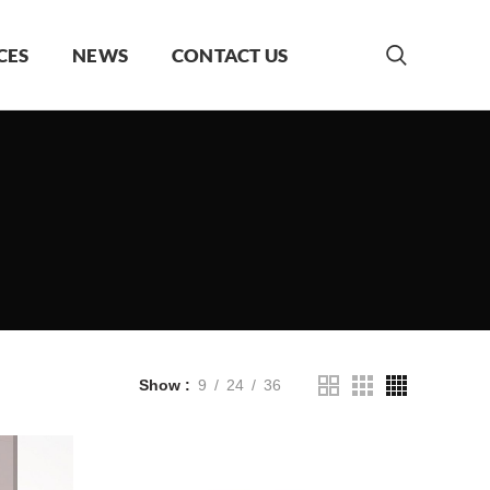
CES
NEWS
CONTACT US
Show
9
24
36