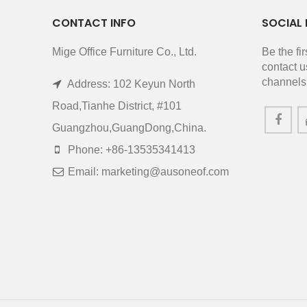
CONTACT INFO
SOCIAL 
Mige Office Furniture Co., Ltd.
Be the fi
contact u
channels
Address: 102 Keyun North
Road,Tianhe District, #101
Guangzhou,GuangDong,China.
Phone: +86-13535341413
Email: marketing@ausoneof.com