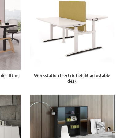
le Lifting
Workstation Electric height adjustable
desk