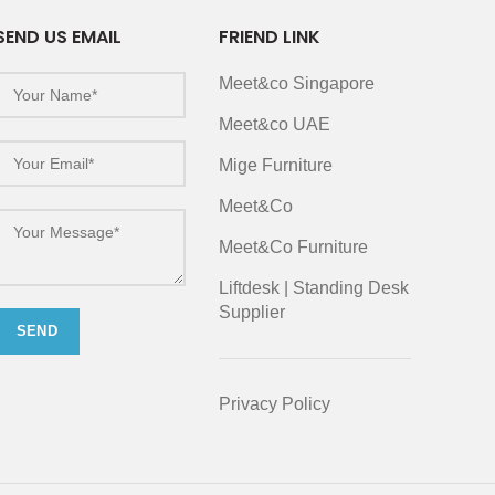
SEND US EMAIL
FRIEND LINK
Meet&co Singapore
Meet&co UAE
Mige Furniture
Meet&Co
Meet&Co Furniture
Liftdesk | Standing Desk
Supplier
Privacy Policy