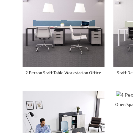
2 Person Staff Table Workstation Office
Staff D
Open Spa