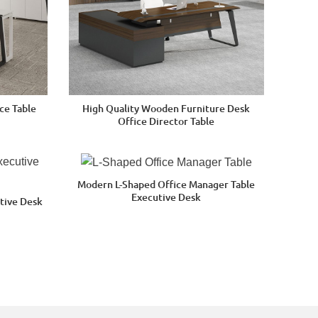
ce Table
High Quality Wooden Furniture Desk
Office Director Table
Modern L-Shaped Office Manager Table
Executive Desk
tive Desk