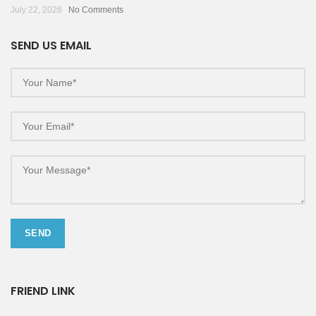
July 22, 2026
No Comments
SEND US EMAIL
FRIEND LINK