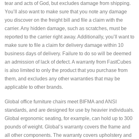
tear and acts of God, but excludes damage from shipping.
You’ll also want to make sure that you note any damage
you discover on the freight bill and file a claim with the
carrier. Any hidden damage, such as scratches, must be
reported to the carrier right away. Additionally, you’ll want to
make sure to file a claim for delivery damage within 10
business days of delivery. Failure to do so will be deemed
an admission of lack of defect. A warranty from FastCubes
is also limited to only the product that you purchase from
them, and excludes any other warranties that may be
applicable to other brands.
Global office furniture chairs meet BIFMA and ANSI
standards, and are designed for use by heavier individuals.
Global ergonomic seating, for example, can hold up to 300
pounds of weight. Global’s warranty covers the frame and
all other components. The warranty covers upholstery and