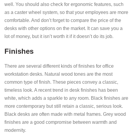
well. You should also check for ergonomic features, such
as a caster wheel system, so that your employees are more
comfortable. And don’t forget to compare the price of the
desks with other options on the market. It can save you a
lot of money, but it isn’t worth it if it doesn’t do its job.
Finishes
There are several different kinds of finishes for office
workstation desks. Natural wood tones are the most
common type of finish. These pieces convey a classic,
timeless look. A recent trend in desk finishes has been
white, which adds a sparkle to any room. Black finishes are
more contemporary but still retain a classic, serious look.
Black desks are often made with metal frames. Grey wood
finishes are a good compromise between warmth and
modernity.