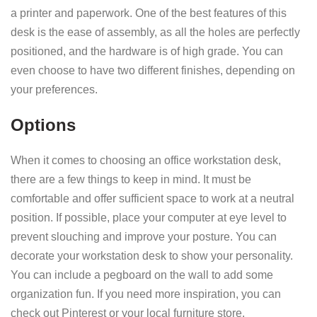
a printer and paperwork. One of the best features of this
desk is the ease of assembly, as all the holes are perfectly
positioned, and the hardware is of high grade. You can
even choose to have two different finishes, depending on
your preferences.
Options
When it comes to choosing an office workstation desk,
there are a few things to keep in mind. It must be
comfortable and offer sufficient space to work at a neutral
position. If possible, place your computer at eye level to
prevent slouching and improve your posture. You can
decorate your workstation desk to show your personality.
You can include a pegboard on the wall to add some
organization fun. If you need more inspiration, you can
check out Pinterest or your local furniture store.