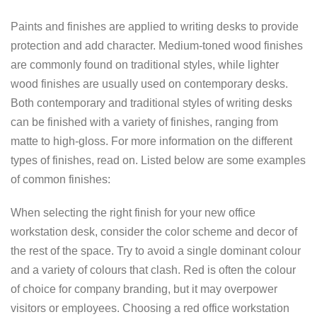
Paints and finishes are applied to writing desks to provide
protection and add character. Medium-toned wood finishes
are commonly found on traditional styles, while lighter
wood finishes are usually used on contemporary desks.
Both contemporary and traditional styles of writing desks
can be finished with a variety of finishes, ranging from
matte to high-gloss. For more information on the different
types of finishes, read on. Listed below are some examples
of common finishes:
When selecting the right finish for your new office
workstation desk, consider the color scheme and decor of
the rest of the space. Try to avoid a single dominant colour
and a variety of colours that clash. Red is often the colour
of choice for company branding, but it may overpower
visitors or employees. Choosing a red office workstation