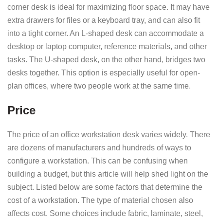
corner desk is ideal for maximizing floor space. It may have
extra drawers for files or a keyboard tray, and can also fit
into a tight corner. An L-shaped desk can accommodate a
desktop or laptop computer, reference materials, and other
tasks. The U-shaped desk, on the other hand, bridges two
desks together. This option is especially useful for open-
plan offices, where two people work at the same time.
Price
The price of an office workstation desk varies widely. There
are dozens of manufacturers and hundreds of ways to
configure a workstation. This can be confusing when
building a budget, but this article will help shed light on the
subject. Listed below are some factors that determine the
cost of a workstation. The type of material chosen also
affects cost. Some choices include fabric, laminate, steel,