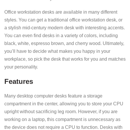
Office workstation desks are available in many different
styles. You can get a traditional office workstation desk, or
a stylish mid-century modern desk with interesting accents.
You can even find desks in a variety of colors, including
black, white, espresso brown, and cherry wood. Ultimately,
you’ll have to decide what makes you happy in your
workplace, so pick the desk that works for you and matches
your personality.
Features
Many desktop computer desks feature a storage
compartment in the center, allowing you to store your CPU
upright without sacrificing leg room. However, if you are
working on a laptop, this compartment is unnecessary as
the device does not require a CPU to function. Desks with