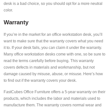
desk is a bad choice, so you should opt for a more neutral
color.
Warranty
If you’re in the market for an office workstation desk, you’ll
want to make sure that the warranty covers what you need
it to. If your desk fails, you can claim it under the warranty.
Many office workstation desks come with one, so be sure to
read the terms carefully before buying. This warranty
covers defects in materials and workmanship, but not
damage caused by misuse, abuse, or misuse. Here’s how
to find out if the warranty covers your desk.
FastCubes Office Furniture offers a 5-year warranty on their
products, which includes the labor and materials used to
manufacture them. The warranty covers normal wear and