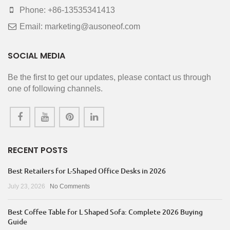
Phone: +86-13535341413
Email: marketing@ausoneof.com
SOCIAL MEDIA
Be the first to get our updates, please contact us through
one of following channels.
RECENT POSTS
Best Retailers for L-Shaped Office Desks in 2026
July 23, 2026
No Comments
Best Coffee Table for L Shaped Sofa: Complete 2026 Buying
Guide