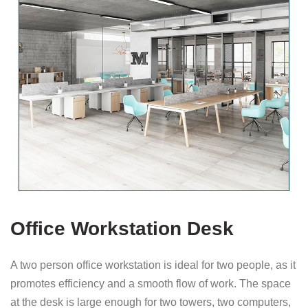
Office Workstation Desk
A two person office workstation is ideal for two people, as it
promotes efficiency and a smooth flow of work. The space
at the desk is large enough for two towers, two computers,