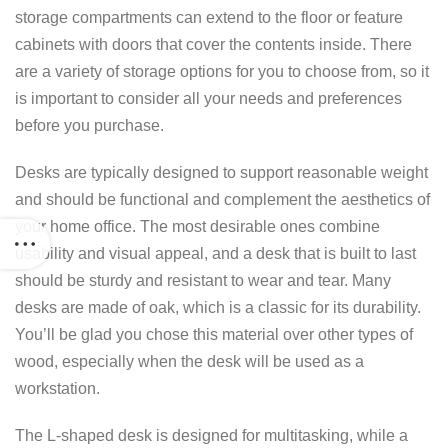
storage compartments can extend to the floor or feature
cabinets with doors that cover the contents inside. There
are a variety of storage options for you to choose from, so it
is important to consider all your needs and preferences
before you purchase.
Desks are typically designed to support reasonable weight
and should be functional and complement the aesthetics of
your home office. The most desirable ones combine
usability and visual appeal, and a desk that is built to last
should be sturdy and resistant to wear and tear. Many
desks are made of oak, which is a classic for its durability.
You’ll be glad you chose this material over other types of
wood, especially when the desk will be used as a
workstation.
The L-shaped desk is designed for multitasking, while a