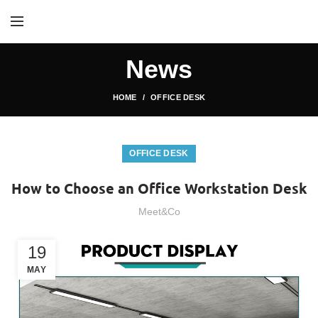
News
HOME
OFFICE DESK
OFFICE DESK
How to Choose an Office Workstation Desk
Meet&Co
19
MAY