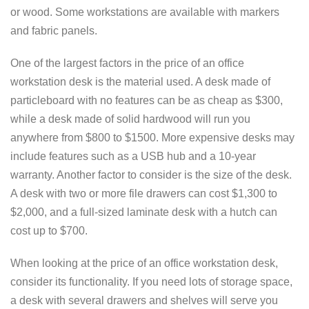
or wood. Some workstations are available with markers
and fabric panels.
One of the largest factors in the price of an office
workstation desk is the material used. A desk made of
particleboard with no features can be as cheap as $300,
while a desk made of solid hardwood will run you
anywhere from $800 to $1500. More expensive desks may
include features such as a USB hub and a 10-year
warranty. Another factor to consider is the size of the desk.
A desk with two or more file drawers can cost $1,300 to
$2,000, and a full-sized laminate desk with a hutch can
cost up to $700.
When looking at the price of an office workstation desk,
consider its functionality. If you need lots of storage space,
a desk with several drawers and shelves will serve you