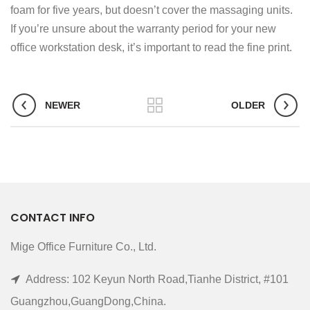
foam for five years, but doesn’t cover the massaging units.
If you’re unsure about the warranty period for your new
office workstation desk, it’s important to read the fine print.
NEWER
OLDER
CONTACT INFO
Mige Office Furniture Co., Ltd.
Address: 102 Keyun North Road,Tianhe District, #101
Guangzhou,GuangDong,China.