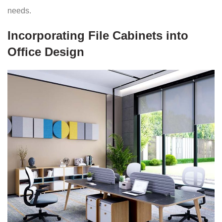
needs.
Incorporating File Cabinets into
Office Design