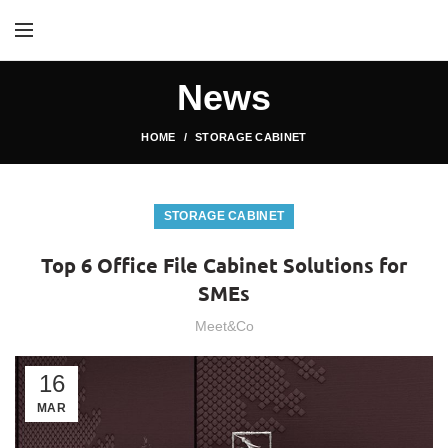
News
HOME
STORAGE CABINET
STORAGE CABINET
Top 6 Office File Cabinet Solutions for
SMEs
Meet&Co
16
MAR