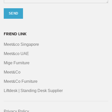
FRIEND LINK
Meet&co Singapore
Meet&co UAE
Mige Furniture
Meet&Co
Meet&Co Furniture
Liftdesk | Standing Desk Supplier
Privacy Policy