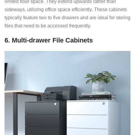
limited floor space. They extend upwards rather than
sideways, utilizing office space efficiently. These cabinets
typically feature two to five drawers and are ideal for storing
files that need to be accessed frequently.
6. Multi-drawer File Cabinets