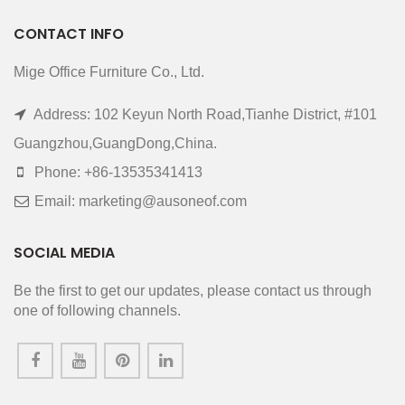
CONTACT INFO
Mige Office Furniture Co., Ltd.
Address: 102 Keyun North Road,Tianhe District, #101
Guangzhou,GuangDong,China.
Phone: +86-13535341413
Email: marketing@ausoneof.com
SOCIAL MEDIA
Be the first to get our updates, please contact us through
one of following channels.