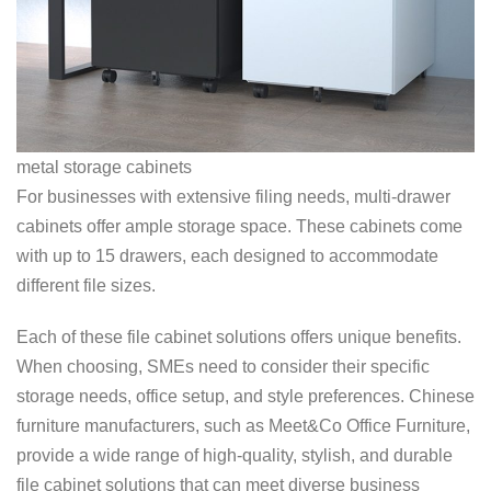
metal storage cabinets
For businesses with extensive filing needs, multi-drawer
cabinets offer ample storage space. These cabinets come
with up to 15 drawers, each designed to accommodate
different file sizes.
Each of these file cabinet solutions offers unique benefits.
When choosing, SMEs need to consider their specific
storage needs, office setup, and style preferences. Chinese
furniture manufacturers, such as Meet&Co Office Furniture,
provide a wide range of high-quality, stylish, and durable
file cabinet solutions that can meet diverse business