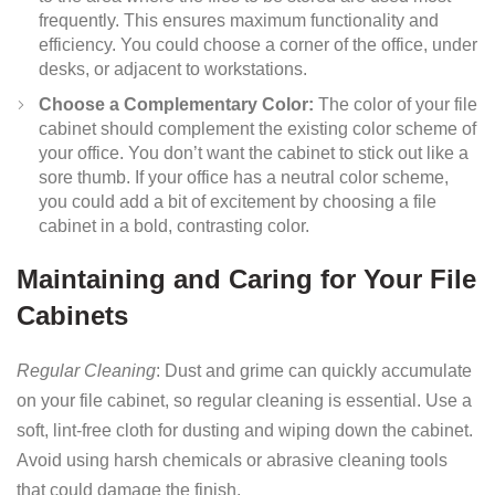
frequently. This ensures maximum functionality and
efficiency. You could choose a corner of the office, under
desks, or adjacent to workstations.
Choose a Complementary Color:
The color of your file
cabinet should complement the existing color scheme of
your office. You don’t want the cabinet to stick out like a
sore thumb. If your office has a neutral color scheme,
you could add a bit of excitement by choosing a file
cabinet in a bold, contrasting color.
Maintaining and Caring for Your File
Cabinets
Regular Cleaning
: Dust and grime can quickly accumulate
on your file cabinet, so regular cleaning is essential. Use a
soft, lint-free cloth for dusting and wiping down the cabinet.
Avoid using harsh chemicals or abrasive cleaning tools
that could damage the finish.