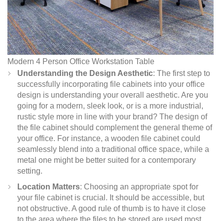
Modern 4 Person Office Workstation Table
Understanding the Design Aesthetic
: The first step to
successfully incorporating file cabinets into your office
design is understanding your overall aesthetic. Are you
going for a modern, sleek look, or is a more industrial,
rustic style more in line with your brand? The design of
the file cabinet should complement the general theme of
your office. For instance, a wooden file cabinet could
seamlessly blend into a traditional office space, while a
metal one might be better suited for a contemporary
setting.
Location Matters
: Choosing an appropriate spot for
your file cabinet is crucial. It should be accessible, but
not obstructive. A good rule of thumb is to have it close
to the area where the files to be stored are used most