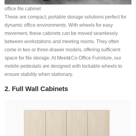
office file cabinet
These are compact, portable storage solutions perfect for
dynamic office environments. With wheels for easy
movement, these cabinets can be moved seamlessly
between workstations and meeting rooms. They often
come in two or three-drawer models, offering sufficient
space for file storage. At Meet&Co Office Furniture, our
mobile pedestals are designed with lockable wheels to
ensure stability when stationary.
2. Full Wall Cabinets