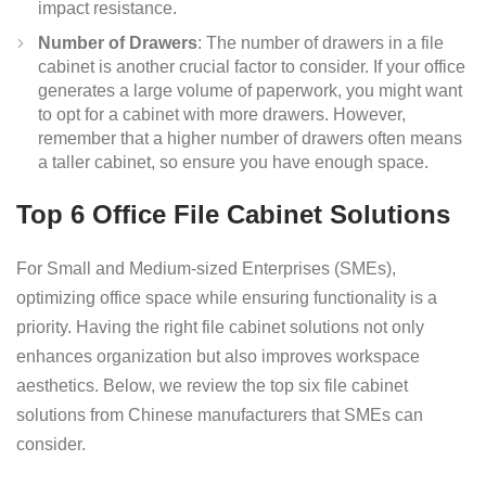
impact resistance.
Number of Drawers
: The number of drawers in a file
cabinet is another crucial factor to consider. If your office
generates a large volume of paperwork, you might want
to opt for a cabinet with more drawers. However,
remember that a higher number of drawers often means
a taller cabinet, so ensure you have enough space.
Top 6 Office File Cabinet Solutions
For Small and Medium-sized Enterprises (SMEs),
optimizing office space while ensuring functionality is a
priority. Having the right file cabinet solutions not only
enhances organization but also improves workspace
aesthetics. Below, we review the top six file cabinet
solutions from Chinese manufacturers that SMEs can
consider.