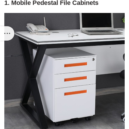
1. Mobile Pedestal File Cabinets