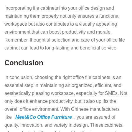
Incorporating file cabinets into your office design and
maintaining them properly not only ensures a functional
workspace but also contributes to a visually appealing
environment that can boost productivity and morale.
Remember, thoughtful selection and care of your office file
cabinet can lead to long-lasting and beneficial service.
Conclusion
In conclusion, choosing the right office file cabinets is an
essential step in maintaining an organized, efficient, and
aesthetically pleasing workspace, especially for SMEs. Not
only does it enhance productivity, but it also uplifts the
overall office environment. With Chinese manufacturers
like
Meet&Co Office Furniture
, you are assured of
quality, innovation, and variety in design. These cabinets,