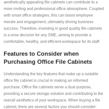
aesthetically appealing file cabinets can contribute to a
more inviting and professional office atmosphere. Coupled
with smart office strategies, this can boost employee
morale and engagement, ultimately driving business
success. Therefore, investing in good quality file cabinets
is a wise decision for any SME, aiming to provide a
comfortable, healthy, and efficient workspace for its staff.
Features to Consider when
Purchasing Office File Cabinets
Understanding the key features that make up a suitable
office file cabinet is crucial in making an informed
purchase. Office file cabinets serve a dual purpose,
providing a secure storage solution and contributing to the
overall aesthetics of your workspace. When buying a file
cabinet, there are several factors you should consider: