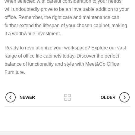
when selected with careful consideration to your needs,
will undoubtedly prove to be an invaluable addition to your
office. Remember, the right care and maintenance can
further extend the lifespan of your chosen cabinet, making
it a worthwhile investment.
Ready to revolutionize your workspace? Explore our vast
range of office file cabinets today. Discover the perfect
balance of functionality and style with Meet&Co Office
Furniture.
NEWER
OLDER