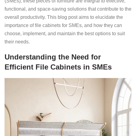
(SMEs), these pieces of furniture are integral to effective,
functional, and space-saving solutions that contribute to the
overall productivity. This blog post aims to elucidate the
importance of file cabinets for SMEs, and how they can
choose, implement, and maintain the best options to suit
their needs.
Understanding the Need for
Efficient File Cabinets in SMEs