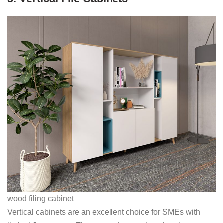
wood filing cabinet
Vertical cabinets are an excellent choice for SMEs with