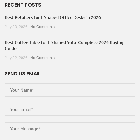
RECENT POSTS
Best Retailers for L-Shaped Office Desks in 2026
July 23, 2026
No Comments
Best Coffee Table for L Shaped Sofa: Complete 2026 Buying
Guide
July 22, 2026
No Comments
SEND US EMAIL