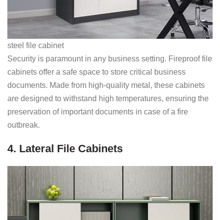
steel file cabinet
Security is paramount in any business setting. Fireproof file
cabinets offer a safe space to store critical business
documents. Made from high-quality metal, these cabinets
are designed to withstand high temperatures, ensuring the
preservation of important documents in case of a fire
outbreak.
4. Lateral File Cabinets