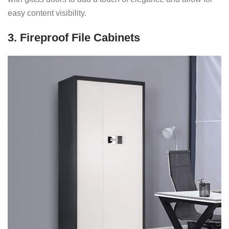
easy content visibility.
3. Fireproof File Cabinets