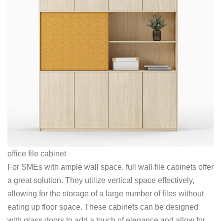
office file cabinet
For SMEs with ample wall space, full wall file cabinets offer
a great solution. They utilize vertical space effectively,
allowing for the storage of a large number of files without
eating up floor space. These cabinets can be designed
with glass doors to add a touch of elegance and allow for