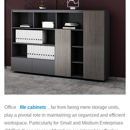
Office
file cabinets
, far from being mere storage units,
play a pivotal role in maintaining an organized and efficient
workspace. Particularly for Small and Medium Enterprises