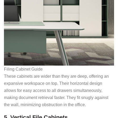
Filing Cabinet Guide
These cabinets are wider than they are deep, offering an
expansive workspace on top. Their horizontal design
allows for easy access to all drawers simultaneously,
making document retrieval faster. They fit snugly against
the wall, minimizing obstruction in the office.
5. Vertical File Cabinets