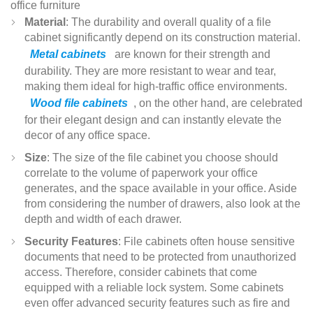
office furniture
Material
: The durability and overall quality of a file
cabinet significantly depend on its construction material.
Metal cabinets
are known for their strength and
durability. They are more resistant to wear and tear,
making them ideal for high-traffic office environments.
Wood file cabinets
, on the other hand, are celebrated
for their elegant design and can instantly elevate the
decor of any office space.
Size
: The size of the file cabinet you choose should
correlate to the volume of paperwork your office
generates, and the space available in your office. Aside
from considering the number of drawers, also look at the
depth and width of each drawer.
Security Features
: File cabinets often house sensitive
documents that need to be protected from unauthorized
access. Therefore, consider cabinets that come
equipped with a reliable lock system. Some cabinets
even offer advanced security features such as fire and