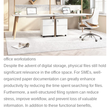
office workstations
Despite the advent of digital storage, physical files still hold
significant relevance in the office space. For SMEs, well-
organized paper documentation can greatly enhance
productivity by reducing the time spent searching for files.
Furthermore, a well-structured filing system can reduce
stress, improve workflow, and prevent loss of valuable
information. In addition to these functional benefits,