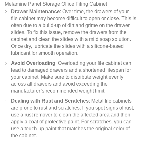
Melamine Panel Storage Office Filing Cabinet
Drawer Maintenance
: Over time, the drawers of your
file cabinet may become difficult to open or close. This is
often due to a build-up of dirt and grime on the drawer
slides. To fix this issue, remove the drawers from the
cabinet and clean the slides with a mild soap solution.
Once dry, lubricate the slides with a silicone-based
lubricant for smooth operation.
Avoid Overloading
: Overloading your file cabinet can
lead to damaged drawers and a shortened lifespan for
your cabinet. Make sure to distribute weight evenly
across all drawers and avoid exceeding the
manufacturer’s recommended weight limit.
Dealing with Rust and Scratches
: Metal file cabinets
are prone to rust and scratches. If you spot signs of rust,
use a rust remover to clean the affected area and then
apply a coat of protective paint. For scratches, you can
use a touch-up paint that matches the original color of
the cabinet.