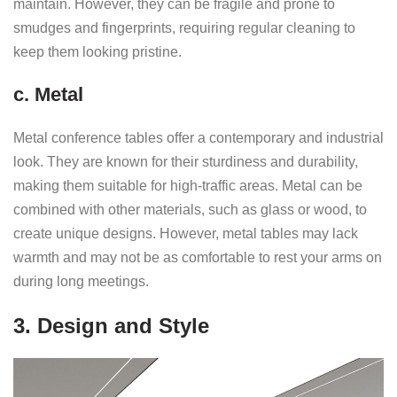
maintain. However, they can be fragile and prone to
smudges and fingerprints, requiring regular cleaning to
keep them looking pristine.
c. Metal
Metal conference tables offer a contemporary and industrial
look. They are known for their sturdiness and durability,
making them suitable for high-traffic areas. Metal can be
combined with other materials, such as glass or wood, to
create unique designs. However, metal tables may lack
warmth and may not be as comfortable to rest your arms on
during long meetings.
3. Design and Style