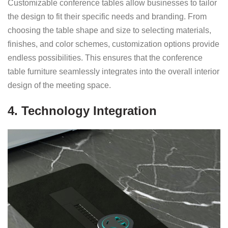
Customizable conference tables allow businesses to tailor
the design to fit their specific needs and branding. From
choosing the table shape and size to selecting materials,
finishes, and color schemes, customization options provide
endless possibilities. This ensures that the conference
table furniture seamlessly integrates into the overall interior
design of the meeting space.
4. Technology Integration