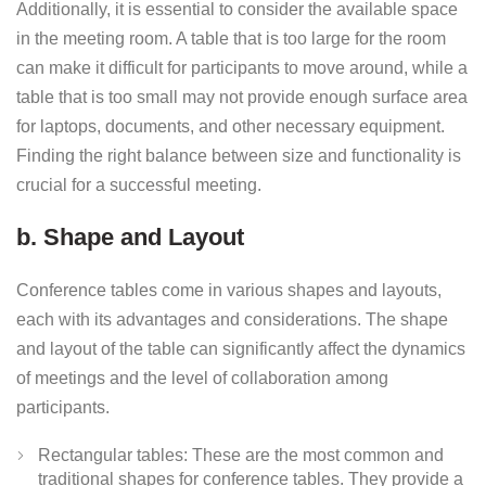
Additionally, it is essential to consider the available space
in the meeting room. A table that is too large for the room
can make it difficult for participants to move around, while a
table that is too small may not provide enough surface area
for laptops, documents, and other necessary equipment.
Finding the right balance between size and functionality is
crucial for a successful meeting.
b. Shape and Layout
Conference tables come in various shapes and layouts,
each with its advantages and considerations. The shape
and layout of the table can significantly affect the dynamics
of meetings and the level of collaboration among
participants.
Rectangular tables: These are the most common and
traditional shapes for conference tables. They provide a