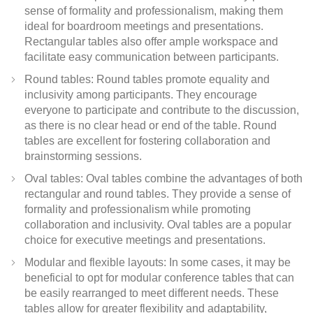
sense of formality and professionalism, making them
ideal for boardroom meetings and presentations.
Rectangular tables also offer ample workspace and
facilitate easy communication between participants.
Round tables: Round tables promote equality and
inclusivity among participants. They encourage
everyone to participate and contribute to the discussion,
as there is no clear head or end of the table. Round
tables are excellent for fostering collaboration and
brainstorming sessions.
Oval tables: Oval tables combine the advantages of both
rectangular and round tables. They provide a sense of
formality and professionalism while promoting
collaboration and inclusivity. Oval tables are a popular
choice for executive meetings and presentations.
Modular and flexible layouts: In some cases, it may be
beneficial to opt for modular conference tables that can
be easily rearranged to meet different needs. These
tables allow for greater flexibility and adaptability,