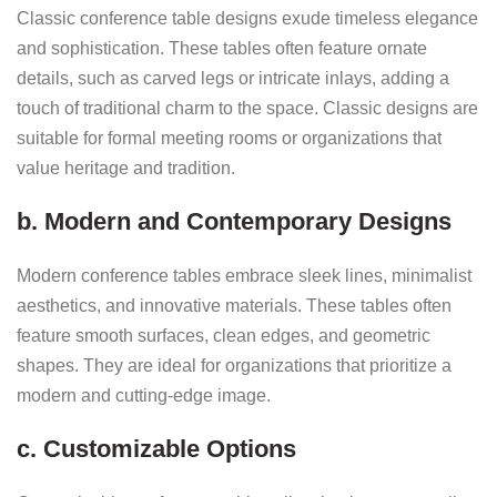
Classic conference table designs exude timeless elegance
and sophistication. These tables often feature ornate
details, such as carved legs or intricate inlays, adding a
touch of traditional charm to the space. Classic designs are
suitable for formal meeting rooms or organizations that
value heritage and tradition.
b. Modern and Contemporary Designs
Modern conference tables embrace sleek lines, minimalist
aesthetics, and innovative materials. These tables often
feature smooth surfaces, clean edges, and geometric
shapes. They are ideal for organizations that prioritize a
modern and cutting-edge image.
c. Customizable Options