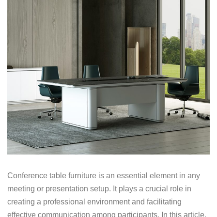
Conference table furniture is an essential element in any
meeting or presentation setup. It plays a crucial role in
creating a professional environment and facilitating
effective communication among participants. In this article,