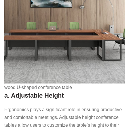
wood U-shaped conference table
a. Adjustable Height
Ergonomics plays a significant role in ensuring productive
and comfortable meetings. Adjustable height conference
tables allow users to customize the table’s height to their