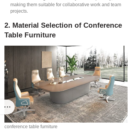
making them suitable for collaborative work and team
projects.
2. Material Selection of Conference
Table Furniture
conference table furniture