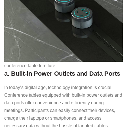
conference table furniture
a. Built-in Power Outlets and Data Ports
In today’s digital age, technology integration is crucial.
Conference tables equipped with built-in power outlets and
data ports offer convenience and efficiency during
meetings. Participants can easily connect their devices,
charge their laptops or smartphones, and access
necessary data without the hassle of tangled cables.