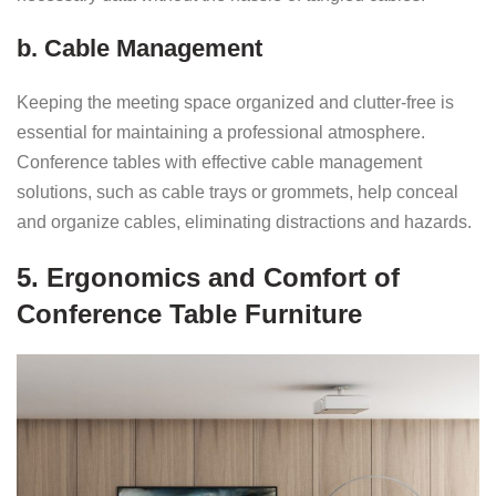
b. Cable Management
Keeping the meeting space organized and clutter-free is
essential for maintaining a professional atmosphere.
Conference tables with effective cable management
solutions, such as cable trays or grommets, help conceal
and organize cables, eliminating distractions and hazards.
5. Ergonomics and Comfort of
Conference Table Furniture