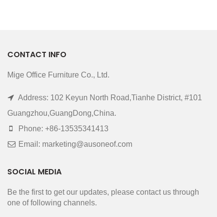
CONTACT INFO
Mige Office Furniture Co., Ltd.
Address: 102 Keyun North Road,Tianhe District, #101
Guangzhou,GuangDong,China.
Phone: +86-13535341413
Email: marketing@ausoneof.com
SOCIAL MEDIA
Be the first to get our updates, please contact us through
one of following channels.