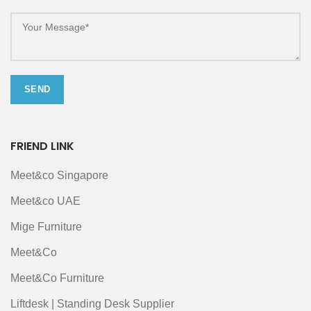
FRIEND LINK
Meet&co Singapore
Meet&co UAE
Mige Furniture
Meet&Co
Meet&Co Furniture
Liftdesk | Standing Desk Supplier