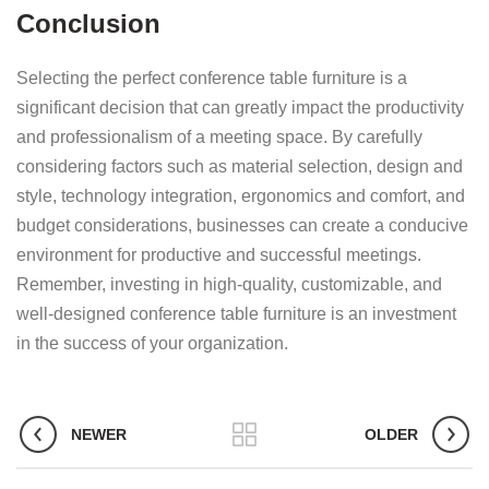
Conclusion
Selecting the perfect conference table furniture is a
significant decision that can greatly impact the productivity
and professionalism of a meeting space. By carefully
considering factors such as material selection, design and
style, technology integration, ergonomics and comfort, and
budget considerations, businesses can create a conducive
environment for productive and successful meetings.
Remember, investing in high-quality, customizable, and
well-designed conference table furniture is an investment
in the success of your organization.
NEWER
OLDER