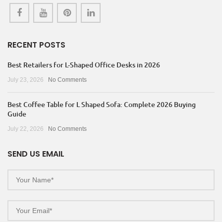
RECENT POSTS
Best Retailers for L-Shaped Office Desks in 2026
July 23, 2026
No Comments
Best Coffee Table for L Shaped Sofa: Complete 2026 Buying
Guide
July 22, 2026
No Comments
SEND US EMAIL