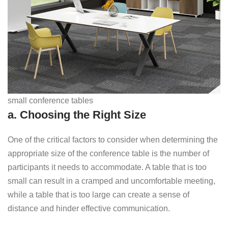
small conference tables
a. Choosing the Right Size
One of the critical factors to consider when determining the
appropriate size of the conference table is the number of
participants it needs to accommodate. A table that is too
small can result in a cramped and uncomfortable meeting,
while a table that is too large can create a sense of
distance and hinder effective communication.