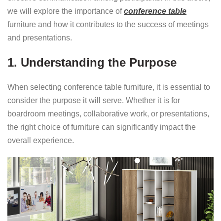
we will explore the importance of
conference table
furniture and how it contributes to the success of meetings
and presentations.
1. Understanding the Purpose
When selecting conference table furniture, it is essential to
consider the purpose it will serve. Whether it is for
boardroom meetings, collaborative work, or presentations,
the right choice of furniture can significantly impact the
overall experience.