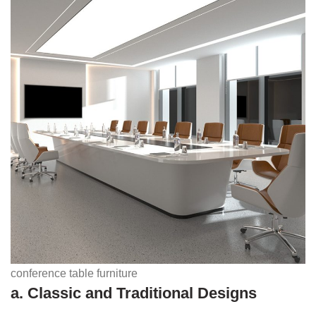
conference table furniture
a. Classic and Traditional Designs