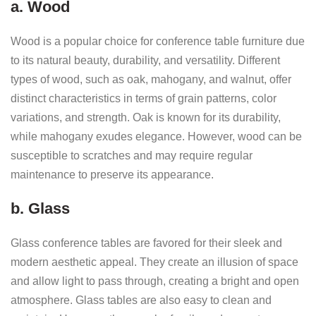
a. Wood
Wood is a popular choice for conference table furniture due
to its natural beauty, durability, and versatility. Different
types of wood, such as oak, mahogany, and walnut, offer
distinct characteristics in terms of grain patterns, color
variations, and strength. Oak is known for its durability,
while mahogany exudes elegance. However, wood can be
susceptible to scratches and may require regular
maintenance to preserve its appearance.
b. Glass
Glass conference tables are favored for their sleek and
modern aesthetic appeal. They create an illusion of space
and allow light to pass through, creating a bright and open
atmosphere. Glass tables are also easy to clean and