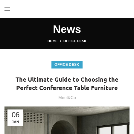
News
HOME
OFFICE DESK
OFFICE DESK
The Ultimate Guide to Choosing the
Perfect Conference Table Furniture
Meet&Co
06
JAN