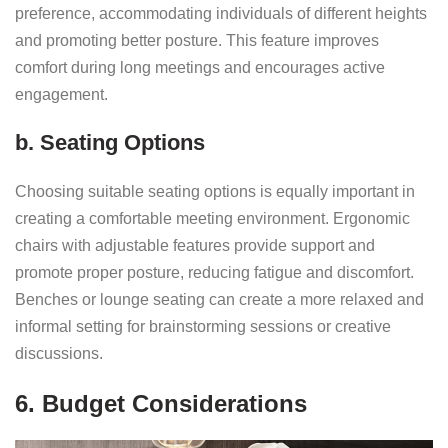
preference, accommodating individuals of different heights
and promoting better posture. This feature improves
comfort during long meetings and encourages active
engagement.
b. Seating Options
Choosing suitable seating options is equally important in
creating a comfortable meeting environment. Ergonomic
chairs with adjustable features provide support and
promote proper posture, reducing fatigue and discomfort.
Benches or lounge seating can create a more relaxed and
informal setting for brainstorming sessions or creative
discussions.
6. Budget Considerations