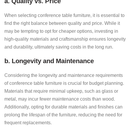
a. Quality vs. Price
When selecting conference table furniture, it is essential to
find the right balance between quality and price. While it
may be tempting to opt for cheaper options, investing in
high-quality materials and craftsmanship ensures longevity
and durability, ultimately saving costs in the long run.
b. Longevity and Maintenance
Considering the longevity and maintenance requirements
of conference table furniture is crucial for budget planning.
Materials that require minimal upkeep, such as glass or
metal, may incur fewer maintenance costs than wood.
Additionally, opting for durable materials and finishes can
prolong the lifespan of the furniture, reducing the need for
frequent replacements.