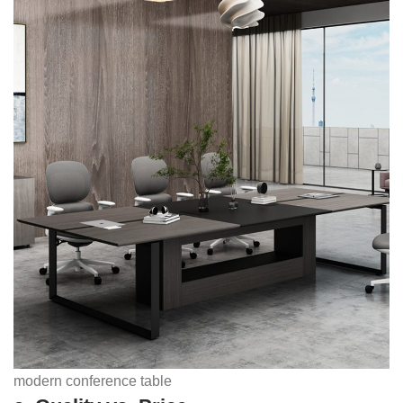
modern conference table