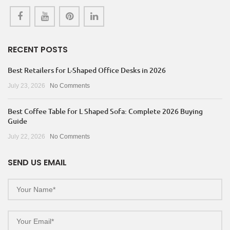
RECENT POSTS
Best Retailers for L-Shaped Office Desks in 2026
July 23, 2026
No Comments
Best Coffee Table for L Shaped Sofa: Complete 2026 Buying
Guide
July 22, 2026
No Comments
SEND US EMAIL