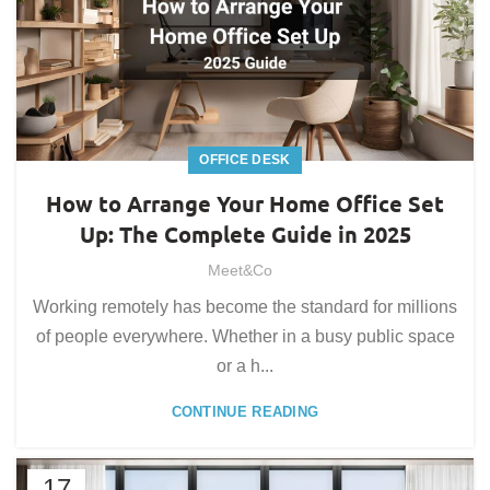
OFFICE DESK
How to Arrange Your Home Office Set
Up: The Complete Guide in 2025
Meet&Co
Working remotely has become the standard for millions
of people everywhere. Whether in a busy public space
or a h...
CONTINUE READING
17