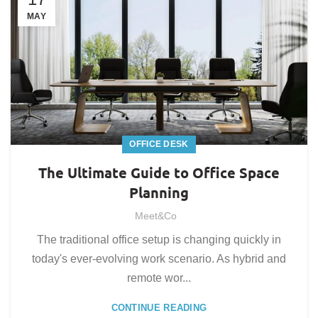
MAY
OFFICE DESK
The Ultimate Guide to Office Space
Planning
Meet&Co
The traditional office setup is changing quickly in
today's ever-evolving work scenario. As hybrid and
remote wor...
CONTINUE READING