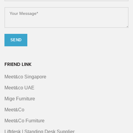
FRIEND LINK
Meet&co Singapore
Meet&co UAE
Mige Furniture
Meet&Co
Meet&Co Furniture
Liftdesk | Standing Desk Supplier