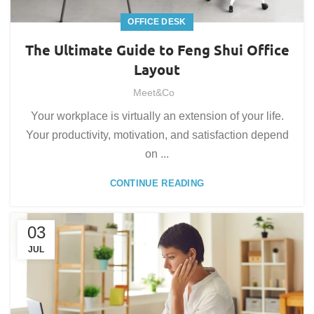
OFFICE DESK
The Ultimate Guide to Feng Shui Office
Layout
Meet&Co
Your workplace is virtually an extension of your life.
Your productivity, motivation, and satisfaction depend
on ...
CONTINUE READING
03
JUL