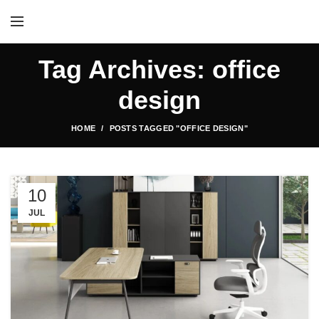
Tag Archives: office
design
HOME
POSTS TAGGED "OFFICE DESIGN"
10
JUL