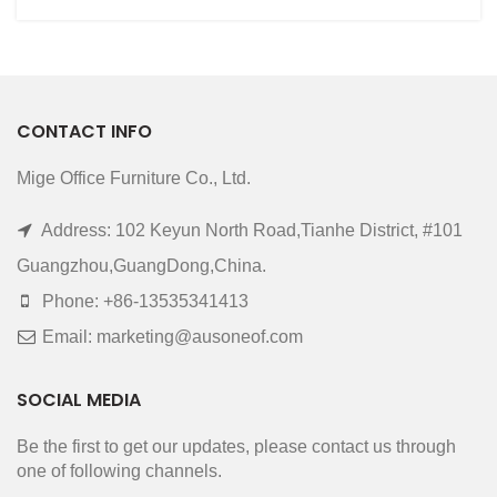
CONTACT INFO
Mige Office Furniture Co., Ltd.
Address: 102 Keyun North Road,Tianhe District, #101
Guangzhou,GuangDong,China.
Phone: +86-13535341413
Email: marketing@ausoneof.com
SOCIAL MEDIA
Be the first to get our updates, please contact us through
one of following channels.