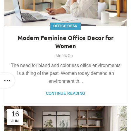
OFFICE DESK
Modern Feminine Office Decor for
Women
Meet&Co
The need for bland and colorless office environments
is a thing of the past. Women today demand an
environment th...
CONTINUE READING
16
JUN