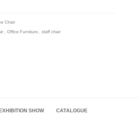
ce Chair
ir
,
Office Furniture
,
staff chair
EXHIBITION SHOW
CATALOGUE