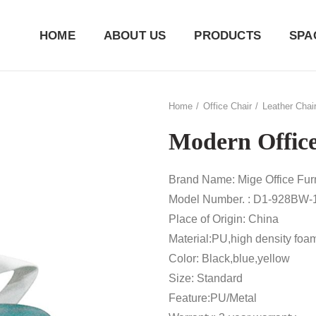
HOME
ABOUT US
PRODUCTS
SPA
Home
Office Chair
Leather Chai
Modern Office
Brand Name: Mige Office Furn
Model Number. : D1-928BW-
Place of Origin: China
Material:PU,high density foa
Color: Black,blue,yellow
Size: Standard
Feature:PU/Metal