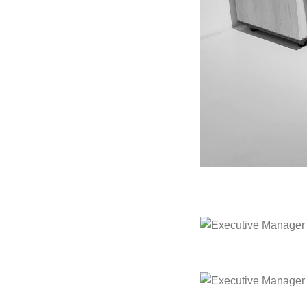
Executive Manager Of
Executive Manager Of
Executive Manager Of