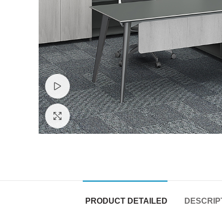
Watch video
Click to enlarge
PRODUCT DETAILED
DESCRIP