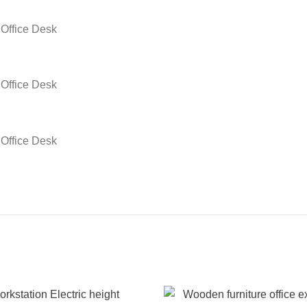
fice Desk
fice Desk
fice Desk