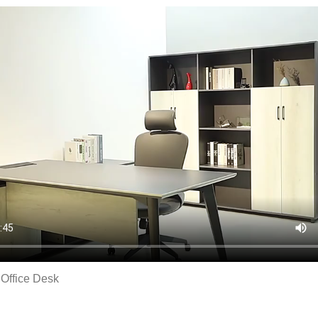
fice Desk