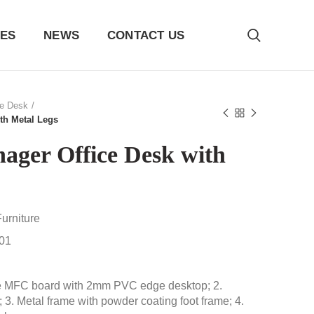
ES
NEWS
CONTACT US
ce Desk
th Metal Legs
ager Office Desk with
urniture
01
e MFC board with 2mm PVC edge desktop; 2.
 3. Metal frame with powder coating foot frame; 4.