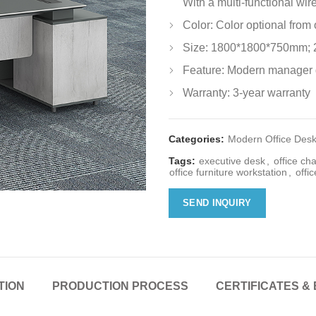
With a multi-functional wir
Color: Color optional from
Size: 1800*1800*750mm;
Feature: Modern manager 
Warranty: 3-year warranty
Categories:
Modern Office Des
Tags:
executive desk
,
office cha
office furniture workstation
,
offic
SEND INQUIRY
TION
PRODUCTION PROCESS
CERTIFICATES & 