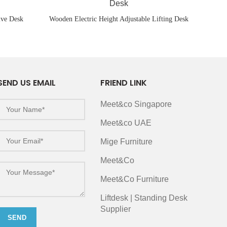
ive Desk
Wooden Electric Height Adjustable Lifting Desk
SEND US EMAIL
FRIEND LINK
Meet&co Singapore
Meet&co UAE
Mige Furniture
Meet&Co
Meet&Co Furniture
Liftdesk | Standing Desk
Supplier