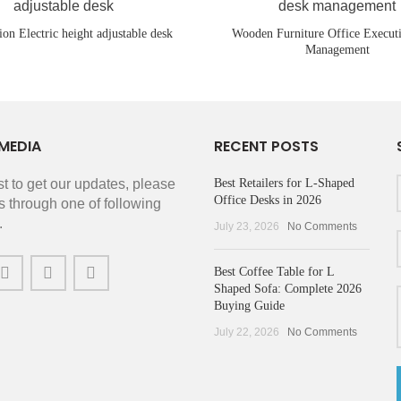
ion Electric height adjustable desk
Wooden Furniture Office Execut
Management
MEDIA
RECENT POSTS
rst to get our updates, please
Best Retailers for L-Shaped
Office Desks in 2026
s through one of following
.
July 23, 2026
No Comments
Best Coffee Table for L
Shaped Sofa: Complete 2026
Buying Guide
July 22, 2026
No Comments