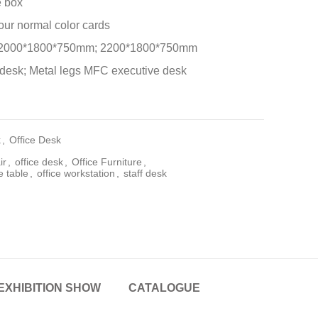
e box
 our normal color cards
 2000*1800*750mm; 2200*1800*750mm
desk; Metal legs MFC executive desk
k
,
Office Desk
ir
,
office desk
,
Office Furniture
,
e table
,
office workstation
,
staff desk
EXHIBITION SHOW
CATALOGUE