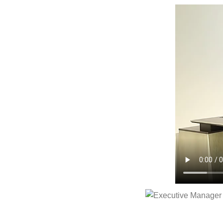
Executive Manager Of