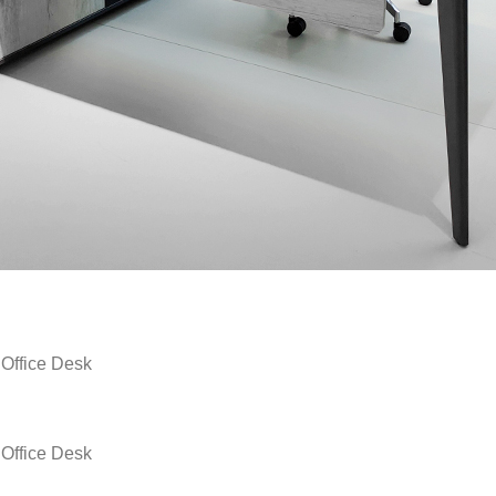
fice Desk
fice Desk
fice Desk