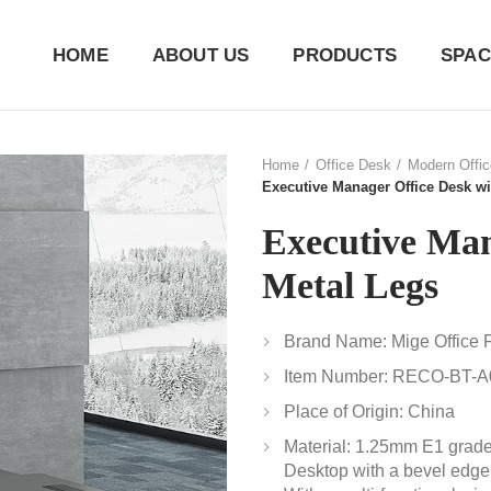
HOME
ABOUT US
PRODUCTS
SPAC
Home
Office Desk
Modern Offi
Executive Manager Office Desk wi
Executive Man
Metal Legs
Brand Name: Mige Office F
Item Number: RECO-BT-A
Place of Origin: China
Material: 1.25mm E1 grad
Desktop with a bevel edge;