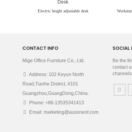
Electric height adjustable desk
Workstat
CONTACT INFO
SOCIAL 
Mige Office Furniture Co., Ltd.
Be the fi
contact u
channels
Address: 102 Keyun North
Road,Tianhe District, #101
Guangzhou,GuangDong,China.
Phone: +86-13535341413
Email: marketing@ausoneof.com