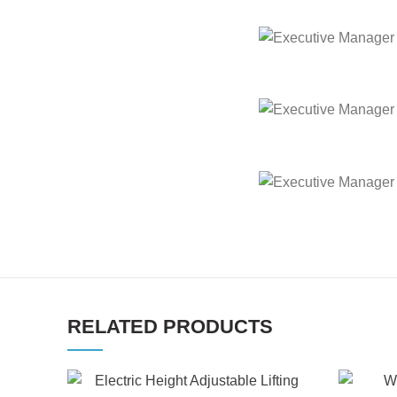
Executive Manager Of
Executive Manager Of
Executive Manager Of
RELATED PRODUCTS