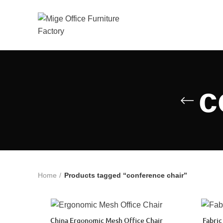
c
Home
Products tagged “conference chair”
China Ergonomic Mesh Office Chair
Fabric