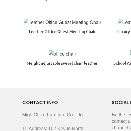
Leather Office Guest Meeting Chair
Luxury
Height adjustable swivel chair leather
School A
CONTACT INFO
SOCIAL 
Mige Office Furniture Co., Ltd.
Be the fi
contact u
channels
Address: 102 Keyun North