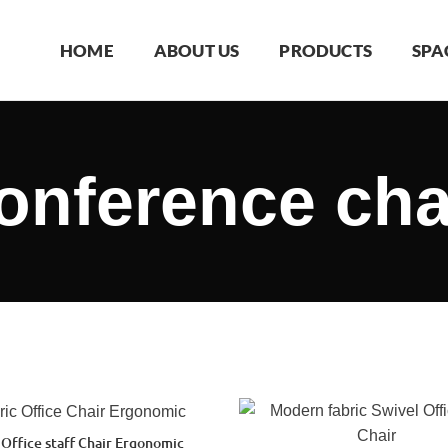
HOME
ABOUT US
PRODUCTS
SPA
onference cha
 Office staff Chair Ergonomic