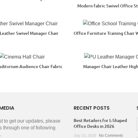
Modern fabric Swivel Office St
 Leather Swivel Manager Chair
Office Furniture Training Chair 
uditorium Audience Chair Fabric
Manager Chair Leather Hig
MEDIA
RECENT POSTS
Best Retailers for L-Shaped
rst to get our updates, please
Office Desks in 2026
s through one of following
.
July 23, 2026
No Comments