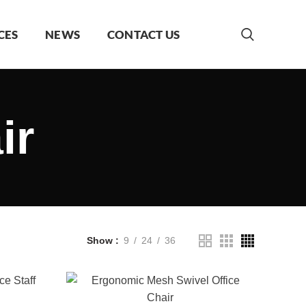
CES
NEWS
CONTACT US
ir
Show
9
24
36