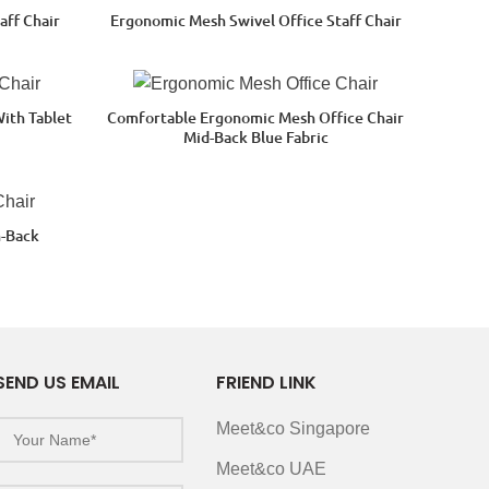
aff Chair
Ergonomic Mesh Swivel Office Staff Chair
With Tablet
Comfortable Ergonomic Mesh Office Chair
Mid-Back Blue Fabric
h-Back
SEND US EMAIL
FRIEND LINK
Meet&co Singapore
Meet&co UAE