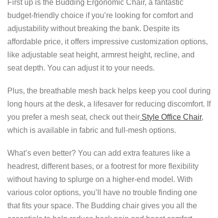
First up is the Budding Ergonomic Chair, a fantastic
budget-friendly choice if you’re looking for comfort and
adjustability without breaking the bank. Despite its
affordable price, it offers impressive customization options,
like adjustable seat height, armrest height, recline, and
seat depth. You can adjust it to your needs.
Plus, the breathable mesh back helps keep you cool during
long hours at the desk, a lifesaver for reducing discomfort. If
you prefer a mesh seat, check out their
Style Office Chair
,
which is available in fabric and full-mesh options.
What’s even better? You can add extra features like a
headrest, different bases, or a footrest for more flexibility
without having to splurge on a higher-end model. With
various color options, you’ll have no trouble finding one
that fits your space. The Budding chair gives you all the