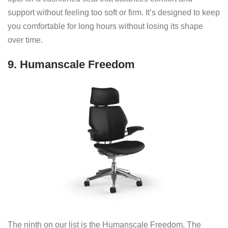
support without feeling too soft or firm. It’s designed to keep
you comfortable for long hours without losing its shape
over time.
9. Humanscale Freedom
The ninth on our list is the Humanscale Freedom. The