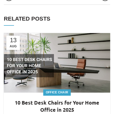
RELATED POSTS
13
AUG
OFFICE CHAIR
10 Best Desk Chairs for Your Home
Office in 2025