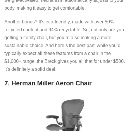
weight-activated mechanism automatically adjusts to your
body, making it easy to get comfortable.
Another bonus? It’s eco-friendly, made with over 50%
recycled content and 94% recyclable. So, not only are you
getting a comfy chair, but you’re also making a more
sustainable choice. And here’s the best part: while you’d
typically expect all these features from a chair in the
$1,000+ range, the Breck gives you all that for under $500.
It’s definitely a solid deal.
7. Herman Miller Aeron Chair