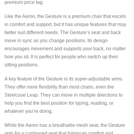
premium price tag.
Like the Aeron, the Gesture is a premium chair that excels
in comfort and support, but it has unique features that may
better suit different needs. The Gesture’s seat and back
move in sync as you change positions. Its design
encourages movement and supports your back, no matter
how you sit. It is perfect for people who switch up their
sitting positions.
A key feature of the Gesture is its super-adjustable arms.
They offer more flexibility than most chairs, even the
Steelcase Leap. They can move in multiple directions to
help you find the best position for typing, reading, or
whatever you’re doing.
While the Aeron has a breathable mesh seat, the Gesture
opts for a cushioned seat that balances comfort and