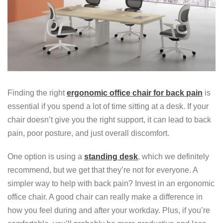
Finding the right
ergonomic office chair for back pain
is
essential if you spend a lot of time sitting at a desk. If your
chair doesn’t give you the right support, it can lead to back
pain, poor posture, and just overall discomfort.
One option is using a
standing desk
, which we definitely
recommend, but we get that they’re not for everyone. A
simpler way to help with back pain? Invest in an ergonomic
office chair. A good chair can really make a difference in
how you feel during and after your workday. Plus, if you’re