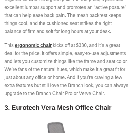
excellent lumbar support and promotes an “active posture”
that can help ease back pain. The mesh backrest keeps
things cool, and the cushioned seat strikes the right
balance of firm and soft for long hours at your desk.
This
ergonomic chair
kicks off at $330, and it’s a great
deal for the price. It offers simple, easy-to-use adjustments
and lets you customize things like the frame and seat color.
We’re fans of the natural hues, which make it a great fit for
just about any office or home. And if you’re craving a few
extra features but still love the Branch look, you can always
upgrade to the Branch Chair Pro or Verve Chair.
3. Eurotech Vera Mesh Office Chair