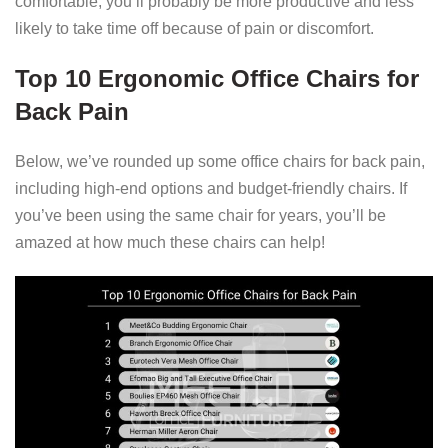
comfortable, you’ll probably be more productive and less
likely to take time off because of pain or discomfort.
Top 10 Ergonomic Office Chairs for
Back Pain
Below, we’ve rounded up some office chairs for back pain,
including high-end options and budget-friendly chairs. If
you’ve been using the same chair for years, you’ll be
amazed at how much these chairs can help!