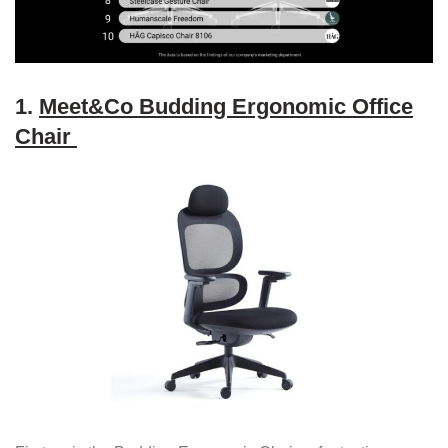
1.
Meet&Co Budding Ergonomic Office
Chair