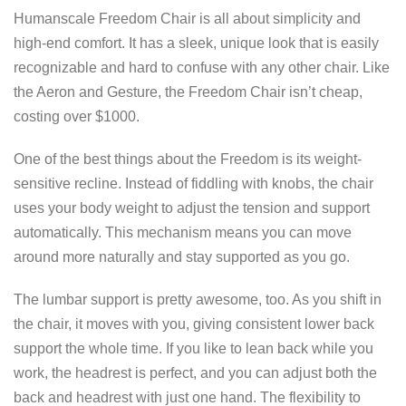
Humanscale Freedom Chair is all about simplicity and
high-end comfort. It has a sleek, unique look that is easily
recognizable and hard to confuse with any other chair. Like
the Aeron and Gesture, the Freedom Chair isn’t cheap,
costing over $1000.
One of the best things about the Freedom is its weight-
sensitive recline. Instead of fiddling with knobs, the chair
uses your body weight to adjust the tension and support
automatically. This mechanism means you can move
around more naturally and stay supported as you go.
The lumbar support is pretty awesome, too. As you shift in
the chair, it moves with you, giving consistent lower back
support the whole time. If you like to lean back while you
work, the headrest is perfect, and you can adjust both the
back and headrest with just one hand. The flexibility to