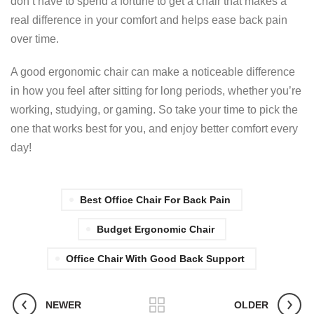
don’t have to spend a fortune to get a chair that makes a
real difference in your comfort and helps ease back pain
over time.
A good ergonomic chair can make a noticeable difference
in how you feel after sitting for long periods, whether you’re
working, studying, or gaming. So take your time to pick the
one that works best for you, and enjoy better comfort every
day!
Best Office Chair For Back Pain
Budget Ergonomic Chair
Office Chair With Good Back Support
NEWER
OLDER