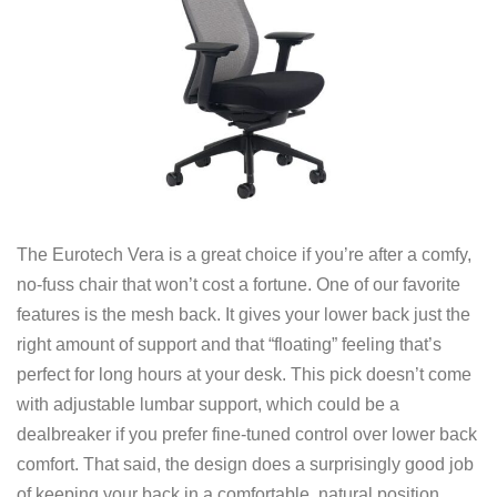
The Eurotech Vera is a great choice if you’re after a comfy,
no-fuss chair that won’t cost a fortune. One of our favorite
features is the mesh back. It gives your lower back just the
right amount of support and that “floating” feeling that’s
perfect for long hours at your desk. This pick doesn’t come
with adjustable lumbar support, which could be a
dealbreaker if you prefer fine-tuned control over lower back
comfort. That said, the design does a surprisingly good job
of keeping your back in a comfortable, natural position.