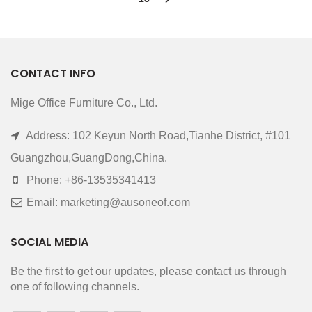
CONTACT INFO
Mige Office Furniture Co., Ltd.
Address: 102 Keyun North Road,Tianhe District, #101
Guangzhou,GuangDong,China.
Phone: +86-13535341413
Email: marketing@ausoneof.com
SOCIAL MEDIA
Be the first to get our updates, please contact us through
one of following channels.