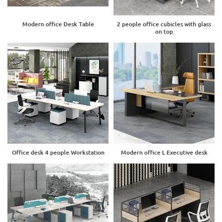
Modern office Desk Table
2 people office cubicles with glass
on top
Office desk 4 people Workstation
Modern office L Executive desk