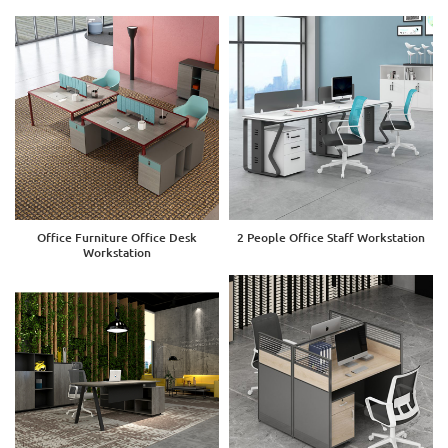
Office Furniture Office Desk
2 People Office Staff Workstation
Workstation