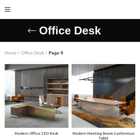
Office Desk
Home
Office Desk
Page 9
Modern Office CEO Desk
Modern Meeting Room Conference
Table