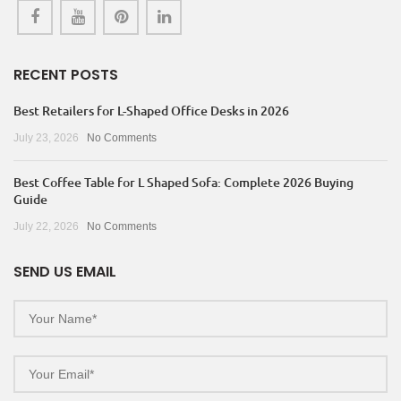
RECENT POSTS
Best Retailers for L-Shaped Office Desks in 2026
July 23, 2026
No Comments
Best Coffee Table for L Shaped Sofa: Complete 2026 Buying
Guide
July 22, 2026
No Comments
SEND US EMAIL