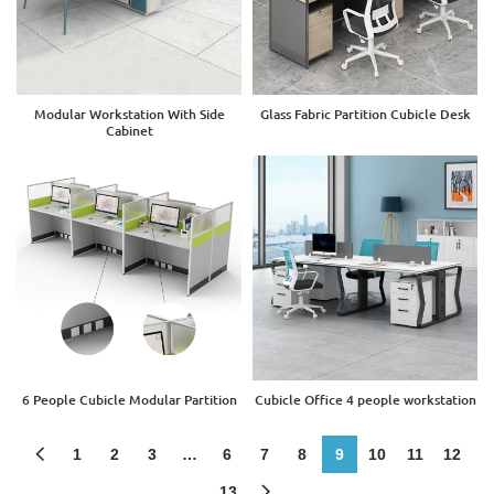
Modular Workstation With Side
Glass Fabric Partition Cubicle Desk
Cabinet
6 People Cubicle Modular Partition
Cubicle Office 4 people workstation
1
2
3
…
6
7
8
9
10
11
12
13