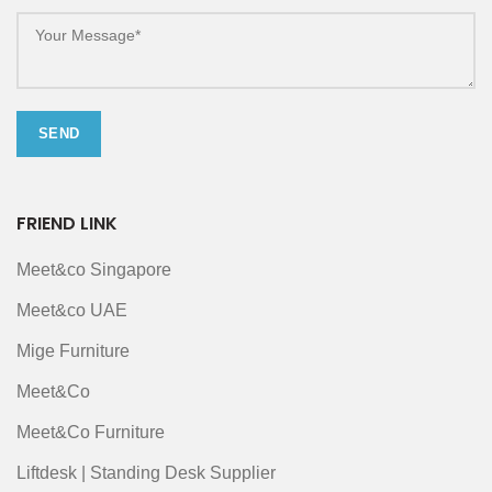
FRIEND LINK
Meet&co Singapore
Meet&co UAE
Mige Furniture
Meet&Co
Meet&Co Furniture
Liftdesk | Standing Desk Supplier