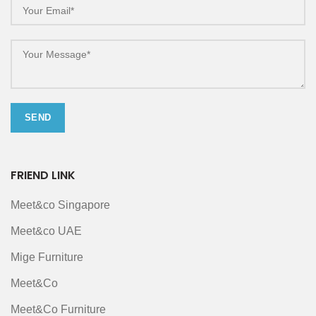
FRIEND LINK
Meet&co Singapore
Meet&co UAE
Mige Furniture
Meet&Co
Meet&Co Furniture