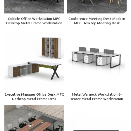
Cubicle Office Workstation MFC
Conference Meeting Desk Modern
Desktop Metal Frame Workstation
MFC Desktop Meeting Desk
Executive Manager Office Desk MFC
Metal Warnock Workstation 6-
Desktop Metal Frame Desk
seater Metal Frame Workstation