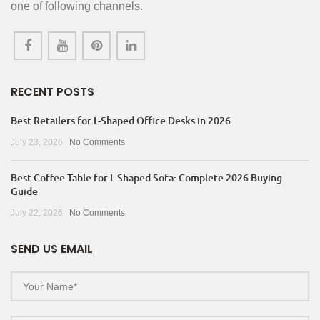
one of following channels.
RECENT POSTS
Best Retailers for L-Shaped Office Desks in 2026
July 23, 2026
No Comments
Best Coffee Table for L Shaped Sofa: Complete 2026 Buying
Guide
July 22, 2026
No Comments
SEND US EMAIL