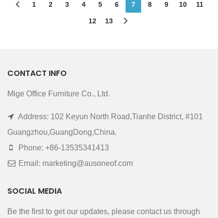
1
2
3
4
5
6
7
8
9
10
11
12
13
CONTACT INFO
Mige Office Furniture Co., Ltd.
Address: 102 Keyun North Road,Tianhe District, #101
Guangzhou,GuangDong,China.
Phone: +86-13535341413
Email: marketing@ausoneof.com
SOCIAL MEDIA
Be the first to get our updates, please contact us through