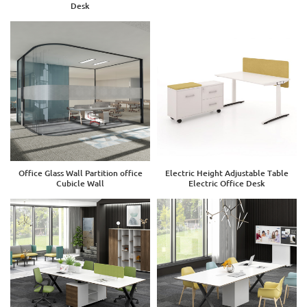
Desk
Office Glass Wall Partition office
Electric Height Adjustable Table
Cubicle Wall
Electric Office Desk