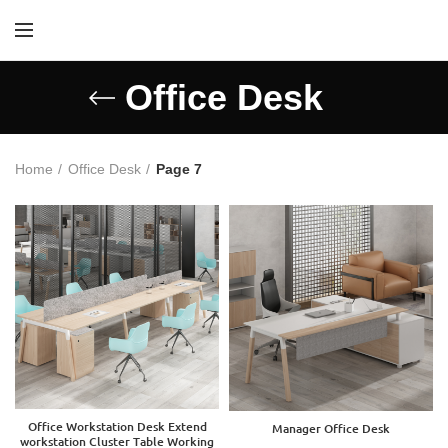
Office Desk
Home
Office Desk
Page 7
Office Workstation Desk Extend
Manager Office Desk
workstation Cluster Table Working