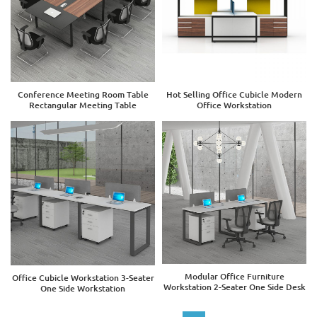
Conference Meeting Room Table
Hot Selling Office Cubicle Modern
Rectangular Meeting Table
Office Workstation
Modular Office Furniture
Office Cubicle Workstation 3-Seater
Workstation 2-Seater One Side Desk
One Side Workstation