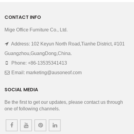
CONTACT INFO
Mige Office Furniture Co., Ltd.
Address: 102 Keyun North Road,Tianhe District, #101
Guangzhou,GuangDong,China.
Phone: +86-13535341413
Email: marketing@ausoneof.com
SOCIAL MEDIA
Be the first to get our updates, please contact us through
one of following channels.