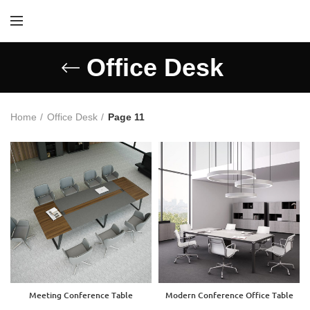
Office Desk
Home
Office Desk
Page 11
Meeting Conference Table
Modern Conference Office Table