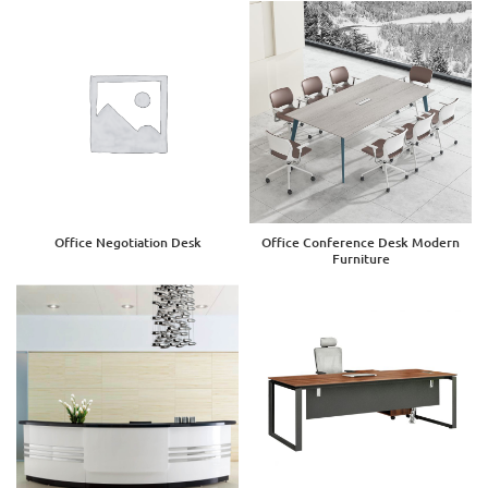
Office Negotiation Desk
Office Conference Desk Modern
Furniture