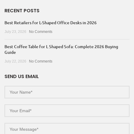
RECENT POSTS
Best Retailers for L-Shaped Office Desks in 2026
July 23, 2026
No Comments
Best Coffee Table for L Shaped Sofa: Complete 2026 Buying
Guide
July 22, 2026
No Comments
SEND US EMAIL