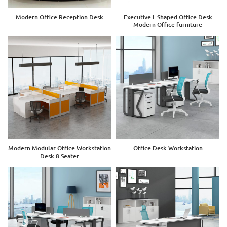
Modern Office Reception Desk
Executive L Shaped Office Desk
Modern Office furniture
Modern Modular Office Workstation
Office Desk Workstation
Desk 8 Seater