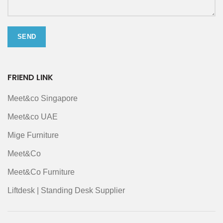
FRIEND LINK
Meet&co Singapore
Meet&co UAE
Mige Furniture
Meet&Co
Meet&Co Furniture
Liftdesk | Standing Desk Supplier