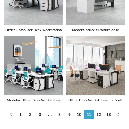
Office Computer Desk Workstation
Modern office furniture desk
Modular Office Desk Workstation
Office Desk Workstation For Staff
1
2
3
…
8
9
10
11
12
13