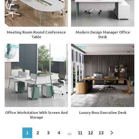
Meeting Room Round Conference
Modern Design Manager Office
Table
Desk
Office Workstation With Screen And
Luxury Boss Executive Desk
Storage
1
2
3
4
…
11
12
13