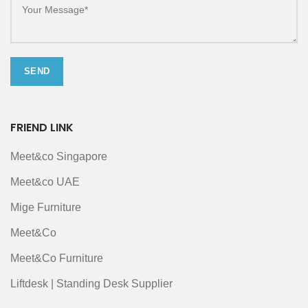
FRIEND LINK
Meet&co Singapore
Meet&co UAE
Mige Furniture
Meet&Co
Meet&Co Furniture
Liftdesk | Standing Desk Supplier