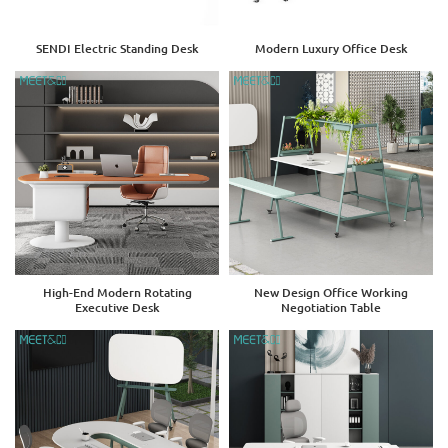
SENDI Electric Standing Desk
Modern Luxury Office Desk
High-End Modern Rotating
New Design Office Working
Executive Desk
Negotiation Table