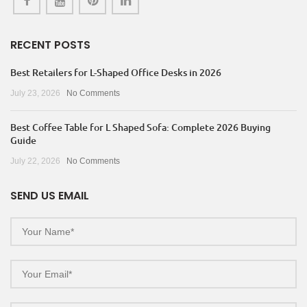
RECENT POSTS
Best Retailers for L-Shaped Office Desks in 2026
July 23, 2026
No Comments
Best Coffee Table for L Shaped Sofa: Complete 2026 Buying
Guide
July 22, 2026
No Comments
SEND US EMAIL