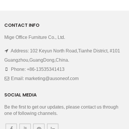
CONTACT INFO
Mige Office Furniture Co., Ltd.
Address: 102 Keyun North Road,Tianhe District, #101
Guangzhou,GuangDong,China.
Phone: +86-13535341413
Email: marketing@ausoneof.com
SOCIAL MEDIA
Be the first to get our updates, please contact us through
one of following channels.