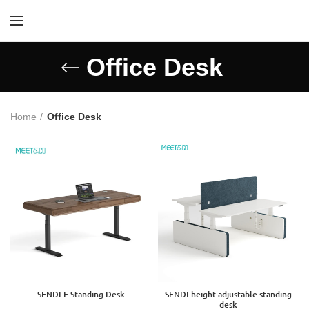
Office Desk
Home
Office Desk
SENDI E Standing Desk
SENDI height adjustable standing
desk