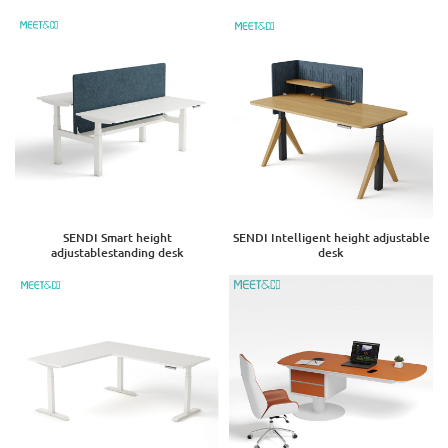
SENDI Smart height
SENDI Intelligent height adjustable
adjustablestanding desk
desk