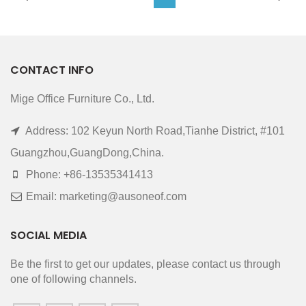
CONTACT INFO
Mige Office Furniture Co., Ltd.
Address: 102 Keyun North Road,Tianhe District, #101
Guangzhou,GuangDong,China.
Phone: +86-13535341413
Email: marketing@ausoneof.com
SOCIAL MEDIA
Be the first to get our updates, please contact us through
one of following channels.