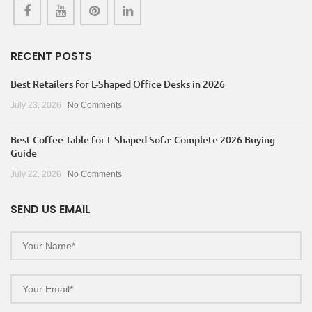
RECENT POSTS
Best Retailers for L-Shaped Office Desks in 2026
July 23, 2026
No Comments
Best Coffee Table for L Shaped Sofa: Complete 2026 Buying
Guide
July 22, 2026
No Comments
SEND US EMAIL