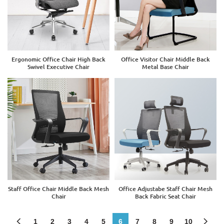
Ergonomic Office Chair High Back
Office Visitor Chair Middle Back
Swivel Executive Chair
Metal Base Chair
Staff Office Chair Middle Back Mesh
Office Adjustabe Staff Chair Mesh
Chair
Back Fabric Seat Chair
1
2
3
4
5
6
7
8
9
10