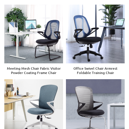
Meeting Mesh Chair Fabric Visitor
Office Swivel Chair Armrest
Powder Coating Frame Chair
Foldable Training Chair