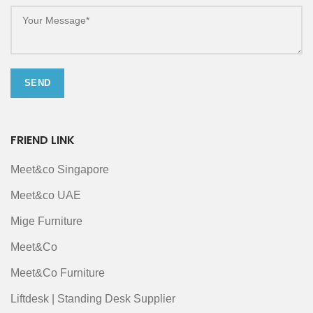
FRIEND LINK
Meet&co Singapore
Meet&co UAE
Mige Furniture
Meet&Co
Meet&Co Furniture
Liftdesk | Standing Desk Supplier