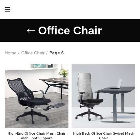
Office Chair
Home
Office Chair
Page 6
High-End Office Chair Mesh Chair
High Back Office Chair Swivel Mesh
with Foot Support
Chair