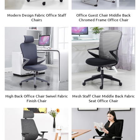
Modern Design Fabric Office Staff
Office Guest Chair Middle Back
Chairs
Chromed Frame Office Chair
High Back Office Chair Swivel Fabric
Mesh Staff Chair Middle Back Fabric
Finish Chair
Seat Office Chair